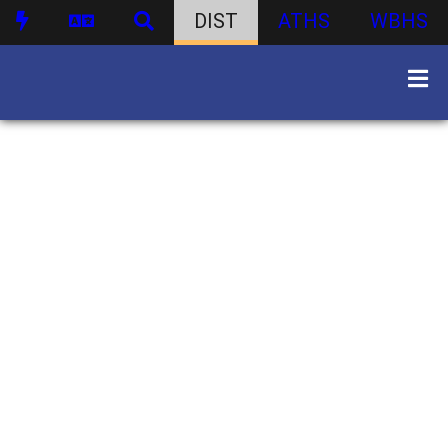
DIST
ATHS
WBHS