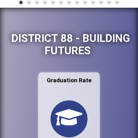
DISTRICT 88 - BUILDING
FUTURES
Graduation Rate