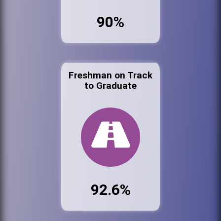
90%
Freshman on Track
to Graduate
92.6%