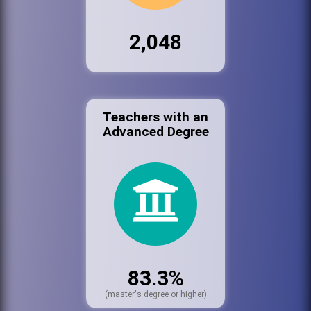
2,048
Teachers with an
Advanced Degree
83.3%
(master's degree or higher)