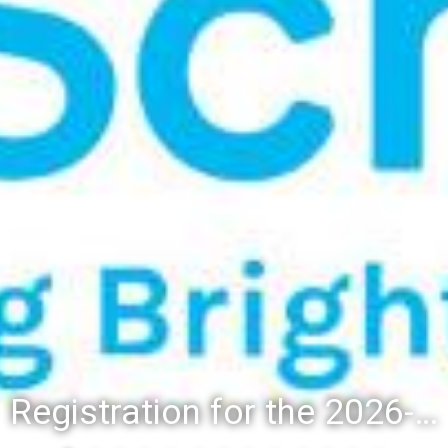
Registration for the 2026-27 school year: Registration Steps