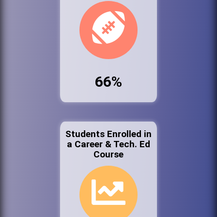
66%
Students Enrolled in
a Career & Tech. Ed
Course