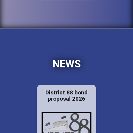
NEWS
District 88 bond
proposal 2026