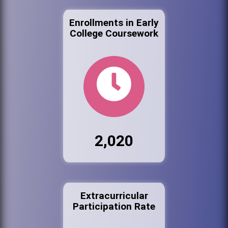
Enrollments in Early
College Coursework
2,020
Extracurricular
Participation Rate