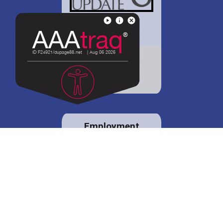
District 88 shares
details regarding
potential bond
proposal.
Employment
opportunities