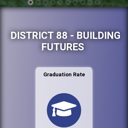
DISTRICT 88 - BUILDING
FUTURES
Graduation Rate