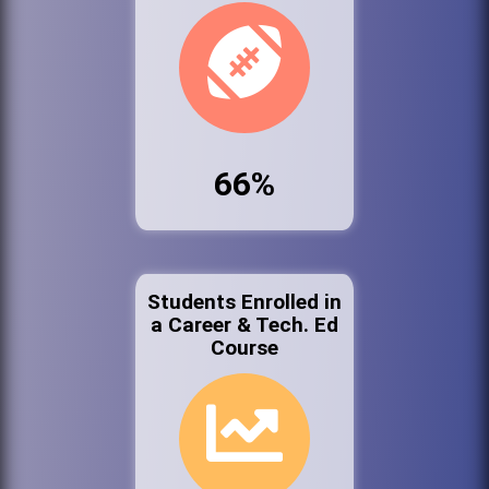
66%
Students Enrolled in
a Career & Tech. Ed
Course