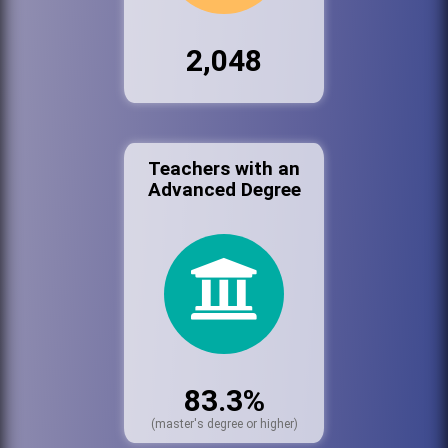
2,048
Teachers with an
Advanced Degree
83.3%
(master's degree or higher)