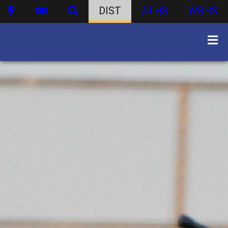
DIST
ATHS
WBHS