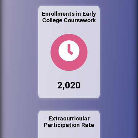
Enrollments in Early
College Coursework
2,020
Extracurricular
Participation Rate