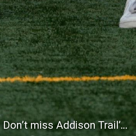
Don’t miss Addison Trail’s Blue & White Community Night to celebrate the start of the 2026-27 school year