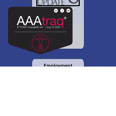
District 88 shares
details regarding
potential bond
proposal.
Employment
opportunities