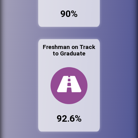
90%
Freshman on Track
to Graduate
92.6%