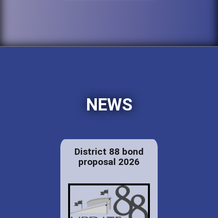
NEWS
District 88 bond
proposal 2026