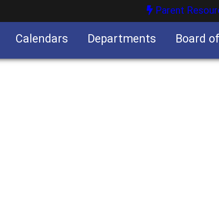
Parent Resour
Calendars
Departments
Board o
nities