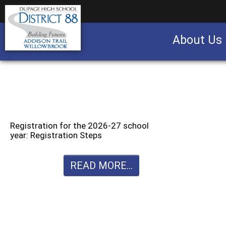
About Us
Business partnership/advertising opportu
Registration for the 2026-27 school
year: Registration Steps
READ MORE...