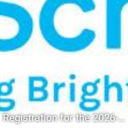
Registration for the 2026-27 school year: Registration Steps