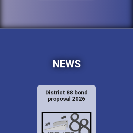
NEWS
District 88 bond
proposal 2026