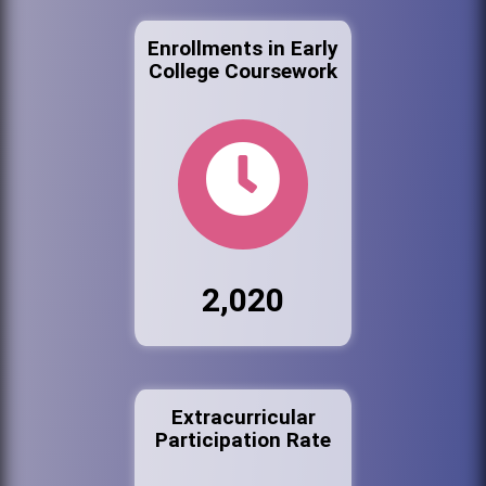
Enrollments in Early
College Coursework
2,020
Extracurricular
Participation Rate