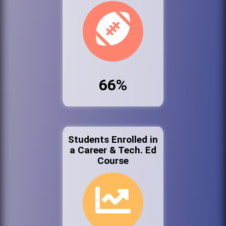
66%
Students Enrolled in
a Career & Tech. Ed
Course