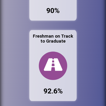
90%
Freshman on Track
to Graduate
92.6%