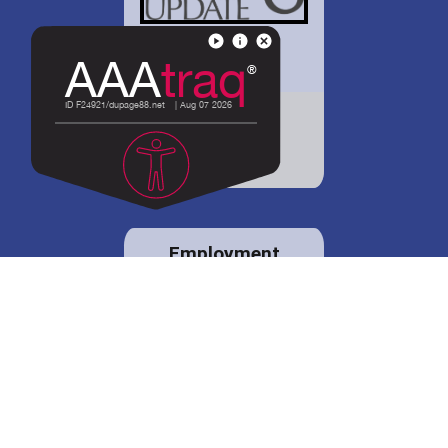
District 88 shares
details regarding
potential bond
proposal.
Employment
opportunities