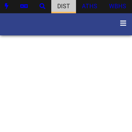
DIST
ATHS
WBHS