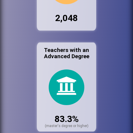
2,048
Teachers with an
Advanced Degree
83.3%
(master's degree or higher)