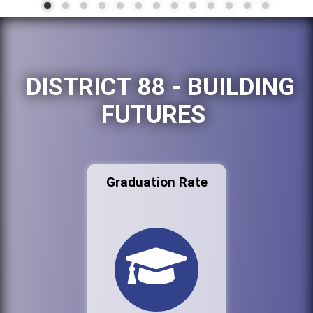
DISTRICT 88 - BUILDING
FUTURES
Graduation Rate