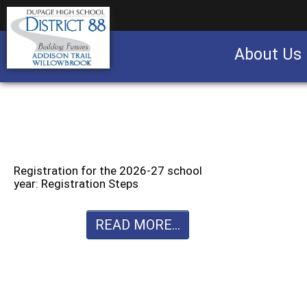
About Us
Business partnership/advertising opportu
Registration for the 2026-27 school
year: Registration Steps
READ MORE...