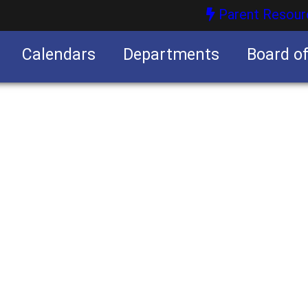
Parent Resour
Calendars
Departments
Board o
nities