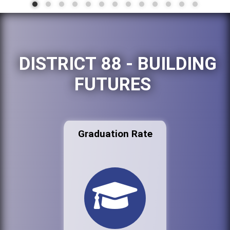
DISTRICT 88 - BUILDING
FUTURES
Graduation Rate