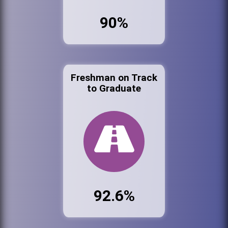
90%
Freshman on Track
to Graduate
92.6%