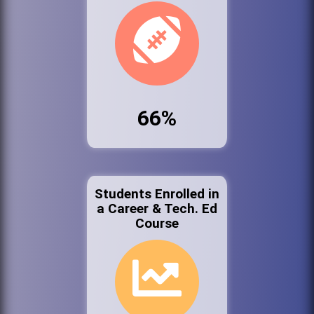
66%
Students Enrolled in
a Career & Tech. Ed
Course