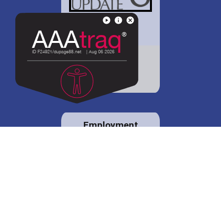
District 88 shares
details regarding
potential bond
proposal.
Employment
opportunities