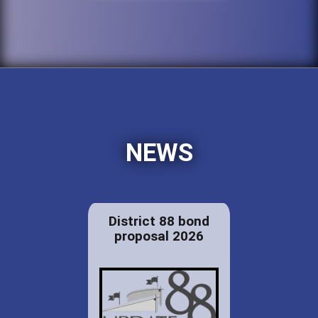
NEWS
District 88 bond
proposal 2026