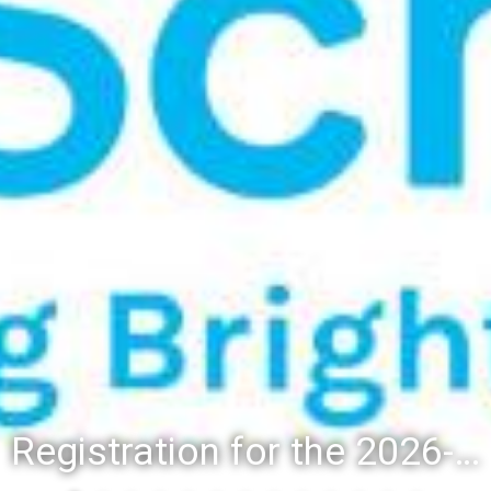
Registration for the 2026-27 school year: Registration Steps