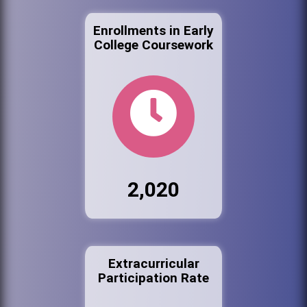
Enrollments in Early
College Coursework
2,020
Extracurricular
Participation Rate