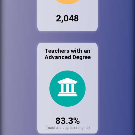
2,048
Teachers with an
Advanced Degree
83.3%
(master's degree or higher)