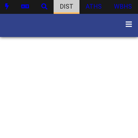
DIST
ATHS
WBHS