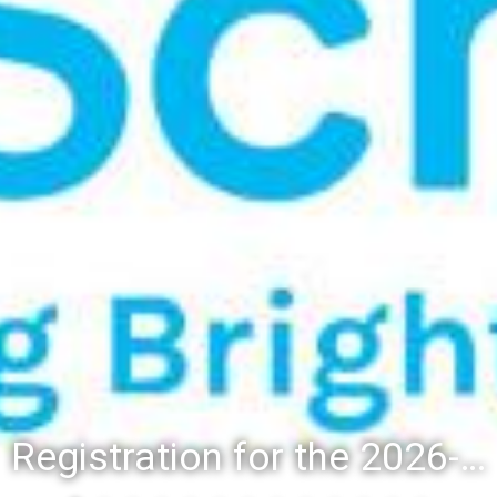
Registration for the 2026-27 school year: Registration Steps