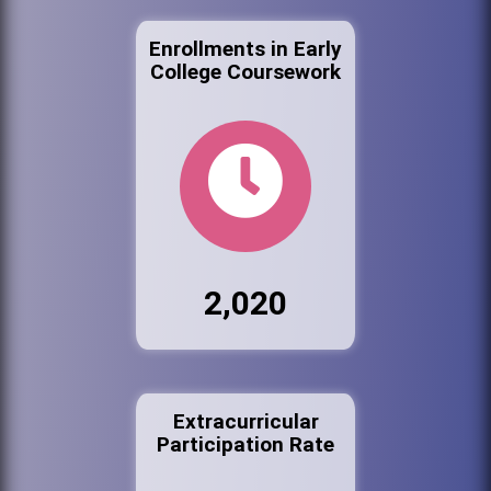
Enrollments in Early
College Coursework
2,020
Extracurricular
Participation Rate