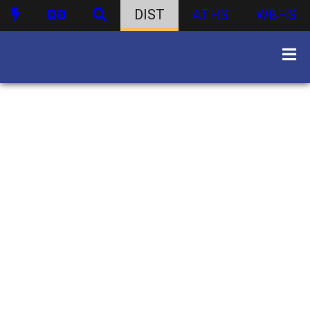
DIST
ATHS
WBHS