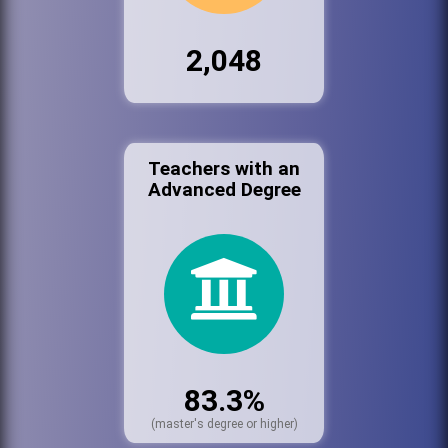
2,048
Teachers with an
Advanced Degree
83.3%
(master's degree or higher)