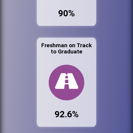
90%
Freshman on Track
to Graduate
92.6%