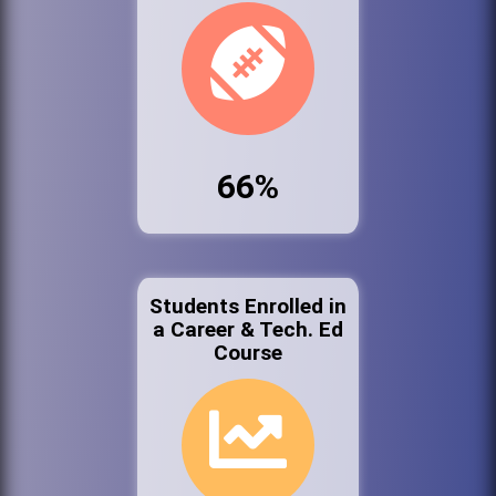
66%
Students Enrolled in
a Career & Tech. Ed
Course