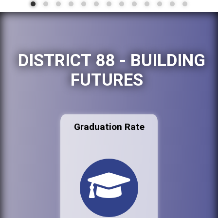
DISTRICT 88 - BUILDING
FUTURES
Graduation Rate