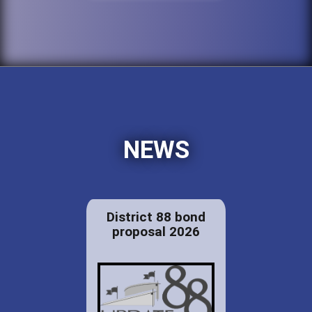
NEWS
District 88 bond
proposal 2026