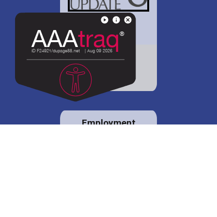
District 88 shares
details regarding
potential bond
proposal.
Employment
opportunities