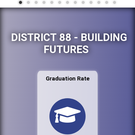
DISTRICT 88 - BUILDING
FUTURES
Graduation Rate