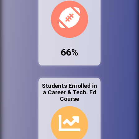
66%
Students Enrolled in
a Career & Tech. Ed
Course