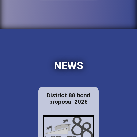
NEWS
District 88 bond
proposal 2026