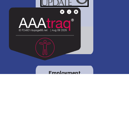
District 88 shares
details regarding
potential bond
proposal.
Employment
opportunities