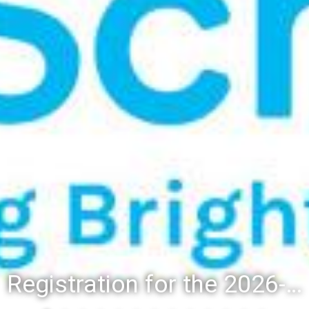
Registration for the 2026-27 school year: Registration Steps