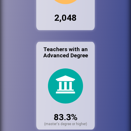
2,048
Teachers with an
Advanced Degree
83.3%
(master's degree or higher)