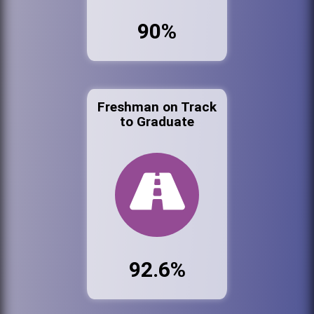
90%
Freshman on Track
to Graduate
92.6%