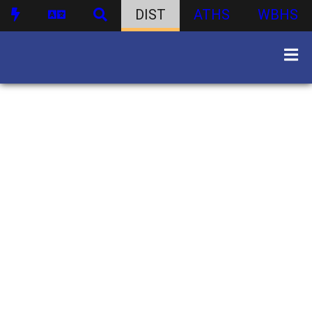
DIST
ATHS
WBHS