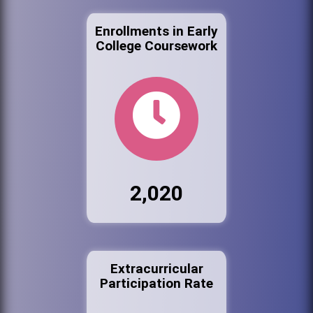
Enrollments in Early
College Coursework
2,020
Extracurricular
Participation Rate