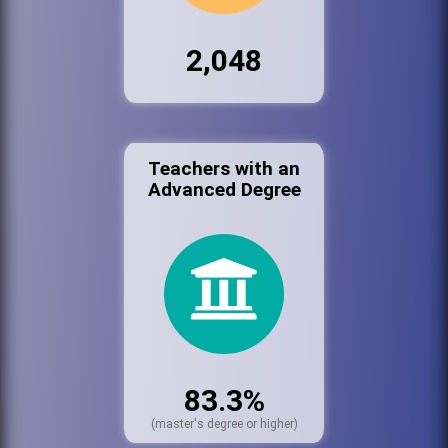
2,048
Teachers with an
Advanced Degree
83.3%
(master's degree or higher)