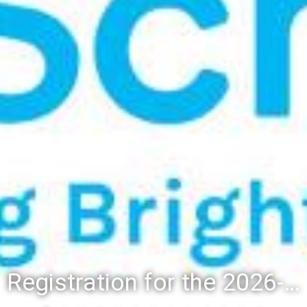
Registration for the 2026-27 school year: Registration Steps