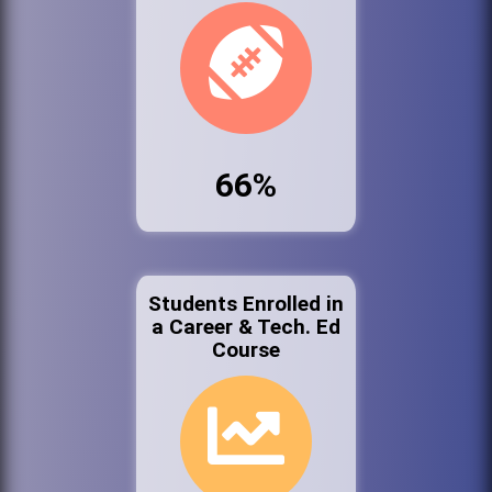
66%
Students Enrolled in
a Career & Tech. Ed
Course