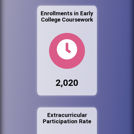
Enrollments in Early
College Coursework
2,020
Extracurricular
Participation Rate