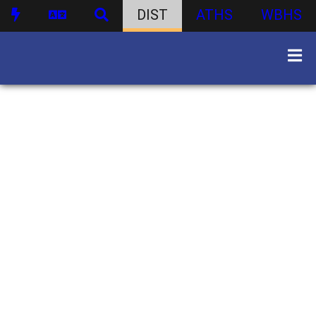
DIST
ATHS
WBHS