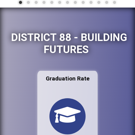
DISTRICT 88 - BUILDING
FUTURES
Graduation Rate