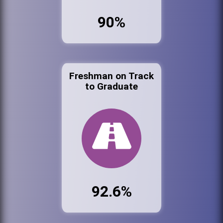
90%
Freshman on Track
to Graduate
92.6%