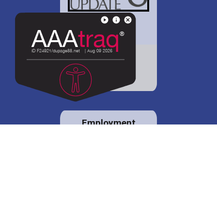
District 88 shares
details regarding
potential bond
proposal.
Employment
opportunities