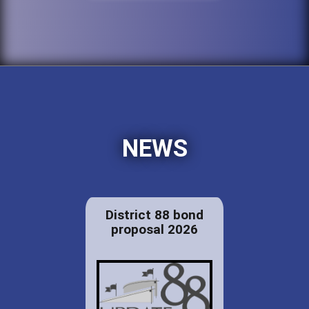
NEWS
District 88 bond
proposal 2026