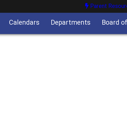
Parent Resour
Calendars
Departments
Board o
nities