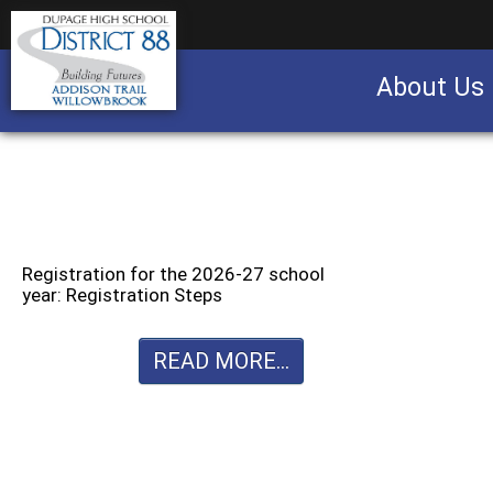
About Us
Business partnership/advertising opportu
Registration for the 2026-27 school
year: Registration Steps
READ MORE...