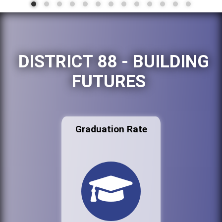
DISTRICT 88 - BUILDING
FUTURES
Graduation Rate