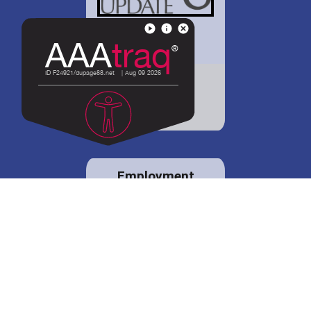
District 88 shares
details regarding
potential bond
proposal.
Employment
opportunities