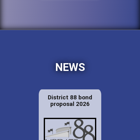
NEWS
District 88 bond
proposal 2026