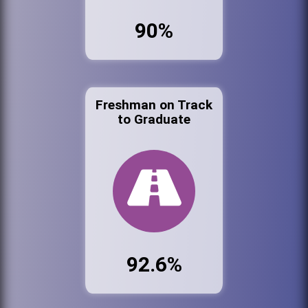
90%
Freshman on Track
to Graduate
92.6%