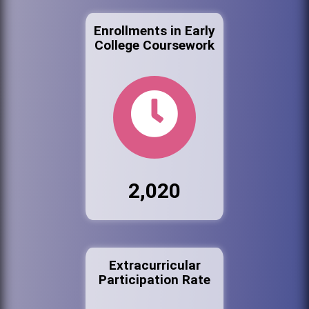
Enrollments in Early
College Coursework
2,020
Extracurricular
Participation Rate