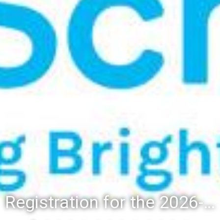
Registration for the 2026-27 school year: Registration Steps