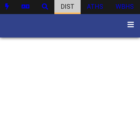
DIST
ATHS
WBHS