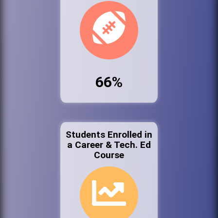
66%
Students Enrolled in
a Career & Tech. Ed
Course