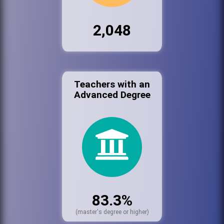
2,048
Teachers with an
Advanced Degree
83.3%
(master's degree or higher)