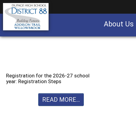
About Us
Business partnership/advertising opportu
Registration for the 2026-27 school
year: Registration Steps
READ MORE...