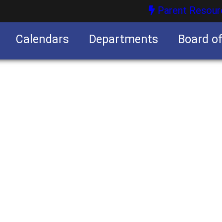
Parent Resour
Calendars
Departments
Board o
nities