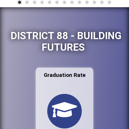
DISTRICT 88 - BUILDING
FUTURES
Graduation Rate