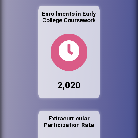
Enrollments in Early
College Coursework
2,020
Extracurricular
Participation Rate