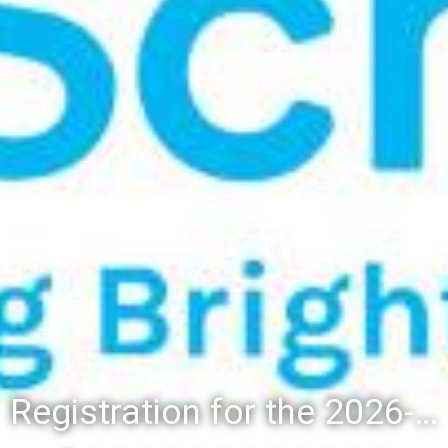
Registration for the 2026-27 school year: Registration Steps