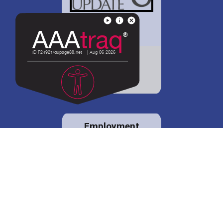
District 88 shares
details regarding
potential bond
proposal.
Employment
opportunities