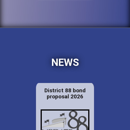
NEWS
District 88 bond
proposal 2026