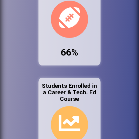
66%
Students Enrolled in
a Career & Tech. Ed
Course