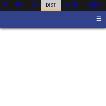
DIST
ATHS
WBHS