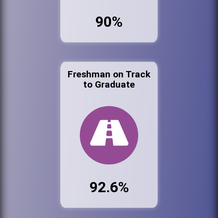
90%
Freshman on Track
to Graduate
92.6%