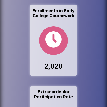
Enrollments in Early
College Coursework
2,020
Extracurricular
Participation Rate