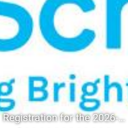
Registration for the 2026-27 school year: Registration Steps