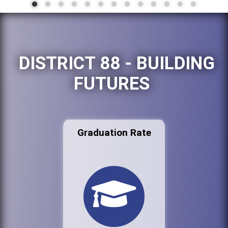
DISTRICT 88 - BUILDING
FUTURES
Graduation Rate