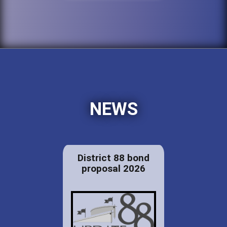
NEWS
District 88 bond
proposal 2026