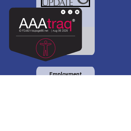
District 88 shares
details regarding
potential bond
proposal.
Employment
opportunities