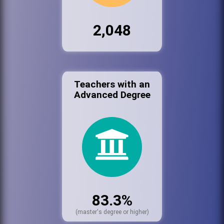
2,048
Teachers with an
Advanced Degree
83.3%
(master's degree or higher)