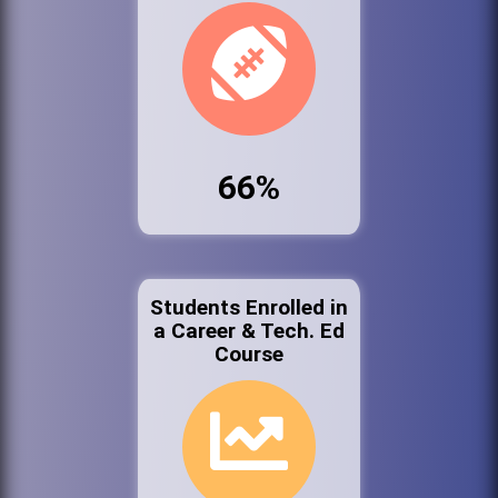
66%
Students Enrolled in
a Career & Tech. Ed
Course