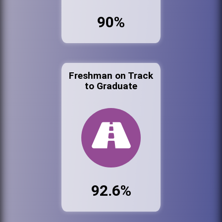
90%
Freshman on Track
to Graduate
92.6%