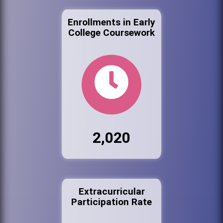
Enrollments in Early
College Coursework
2,020
Extracurricular
Participation Rate