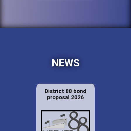
NEWS
District 88 bond
proposal 2026