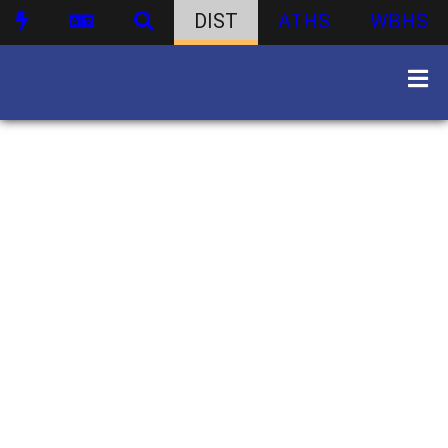
DIST
ATHS
WBHS