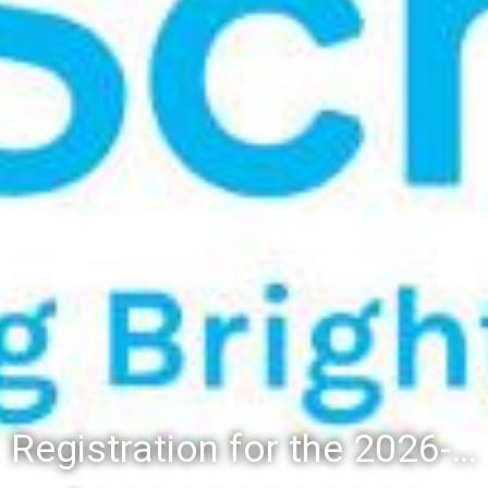
Registration for the 2026-27 school year: Registration Steps