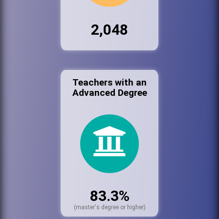
2,048
Teachers with an
Advanced Degree
83.3%
(master's degree or higher)