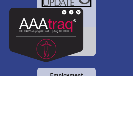
District 88 shares
details regarding
potential bond
proposal.
Employment
opportunities