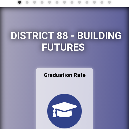
DISTRICT 88 - BUILDING
FUTURES
Graduation Rate