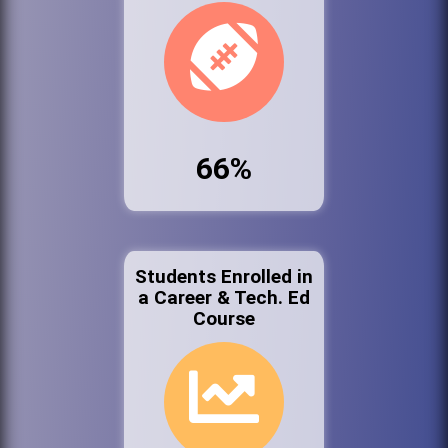
66%
Students Enrolled in
a Career & Tech. Ed
Course