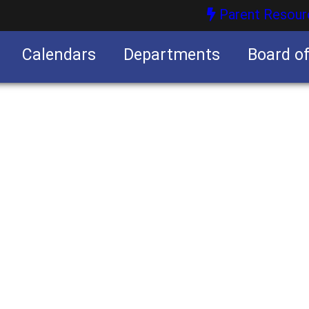
Parent Resour
Calendars
Departments
Board o
nities