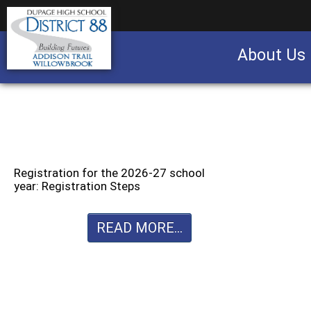
About Us
Business partnership/advertising opportu
Registration for the 2026-27 school
year: Registration Steps
READ MORE...