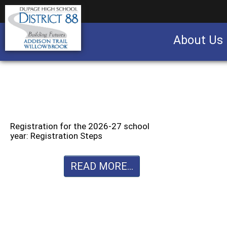
About Us
Business partnership/advertising opportu
Registration for the 2026-27 school
year: Registration Steps
READ MORE...