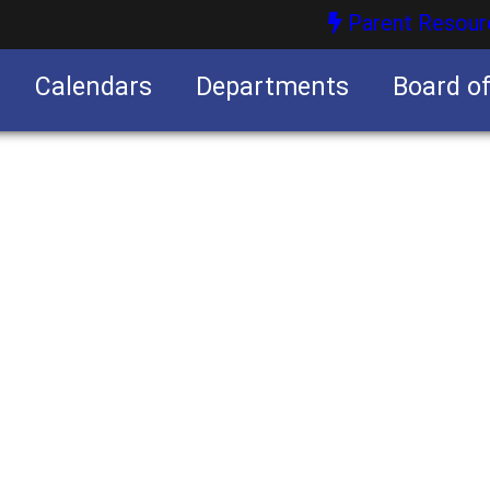
Parent Resour
Calendars
Departments
Board o
nities