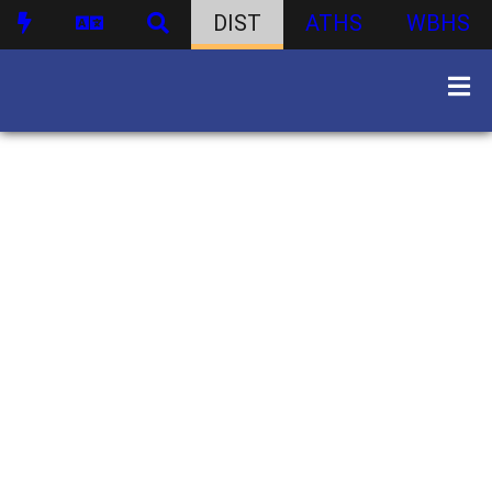
DIST
ATHS
WBHS