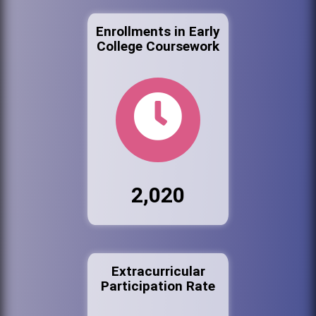
Enrollments in Early
College Coursework
2,020
Extracurricular
Participation Rate