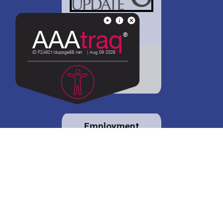
District 88 shares
details regarding
potential bond
proposal.
Employment
opportunities