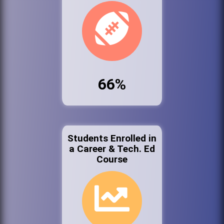
66%
Students Enrolled in
a Career & Tech. Ed
Course