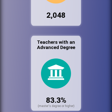
2,048
Teachers with an
Advanced Degree
83.3%
(master's degree or higher)