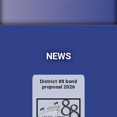
NEWS
District 88 bond
proposal 2026