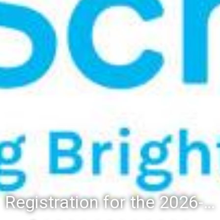
Registration for the 2026-27 school year: Registration Steps