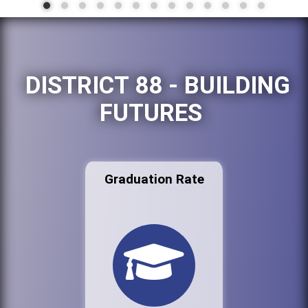
DISTRICT 88 - BUILDING
FUTURES
Graduation Rate