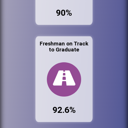
90%
Freshman on Track
to Graduate
92.6%