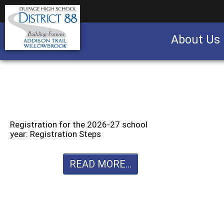
About Us
Business partnership/advertising opportu
Registration for the 2026-27 school
year: Registration Steps
READ MORE...