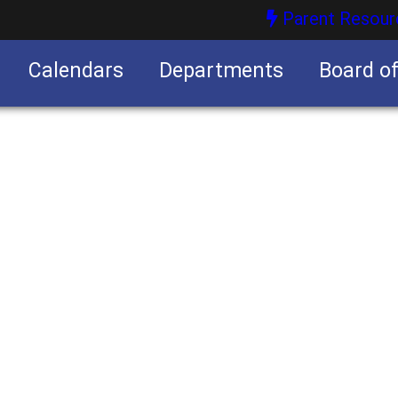
Parent Resour
Calendars
Departments
Board o
nities