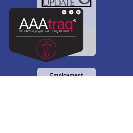
District 88 shares
details regarding
potential bond
proposal.
Employment
opportunities