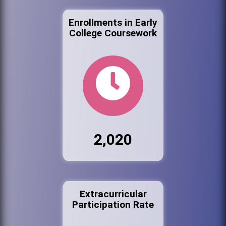
Enrollments in Early
College Coursework
2,020
Extracurricular
Participation Rate