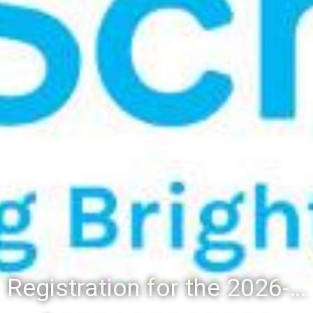
Registration for the 2026-27 school year: Registration Steps