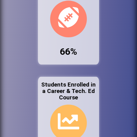
66%
Students Enrolled in
a Career & Tech. Ed
Course