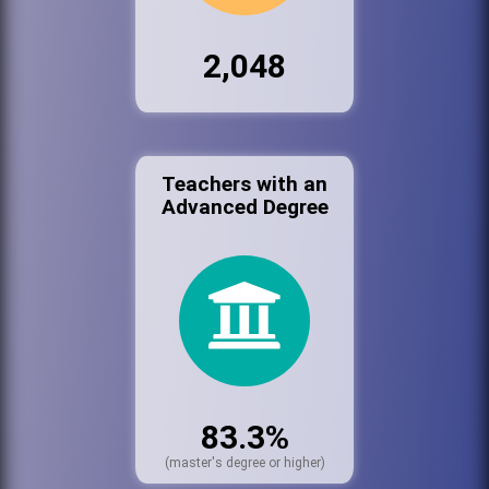
2,048
Teachers with an
Advanced Degree
83.3%
(master's degree or higher)