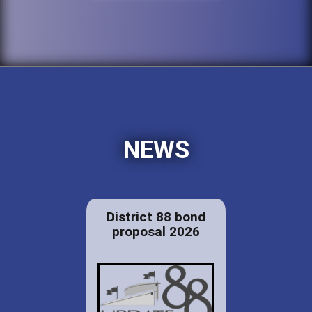
NEWS
District 88 bond
proposal 2026