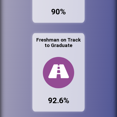
90%
Freshman on Track
to Graduate
92.6%