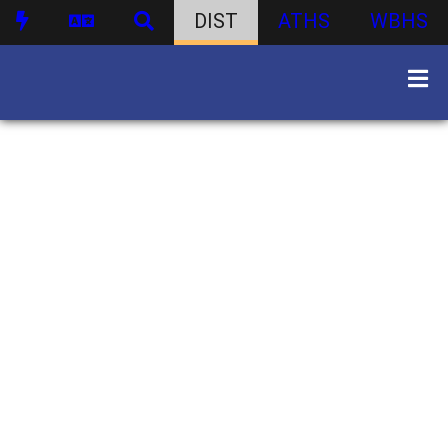
DIST
ATHS
WBHS