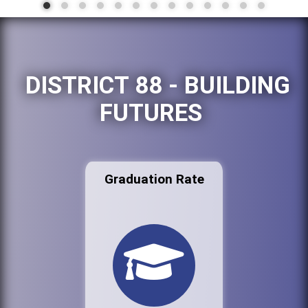
DISTRICT 88 - BUILDING
FUTURES
Graduation Rate