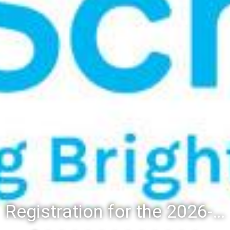
Registration for the 2026-27 school year: Registration Steps