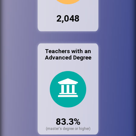
2,048
Teachers with an
Advanced Degree
83.3%
(master's degree or higher)