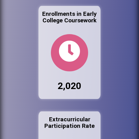
Enrollments in Early
College Coursework
2,020
Extracurricular
Participation Rate