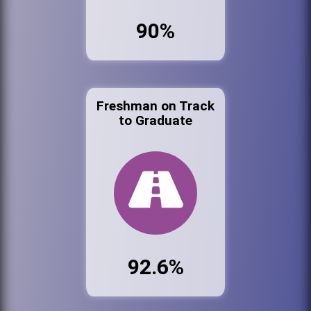
90%
Freshman on Track
to Graduate
92.6%