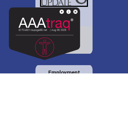
District 88 shares
details regarding
potential bond
proposal.
Employment
opportunities