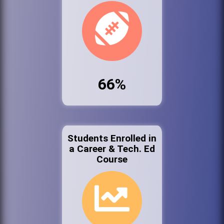
66%
Students Enrolled in
a Career & Tech. Ed
Course