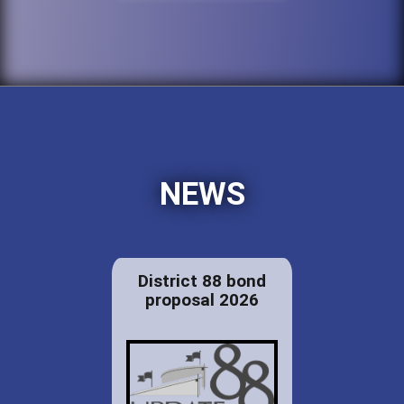
NEWS
District 88 bond
proposal 2026