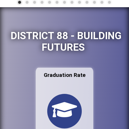
DISTRICT 88 - BUILDING
FUTURES
Graduation Rate