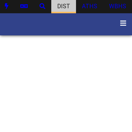
DIST
ATHS
WBHS