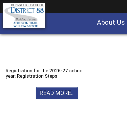
About Us
Business partnership/advertising opportu
Registration for the 2026-27 school
year: Registration Steps
READ MORE...