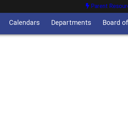
Parent Resour
Calendars
Departments
Board o
nities