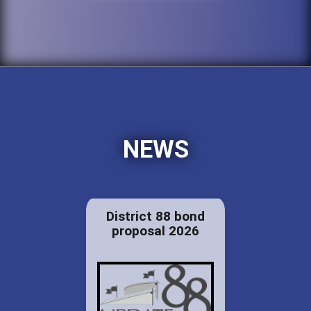
NEWS
District 88 bond
proposal 2026