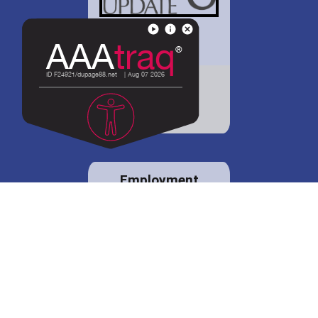
District 88 shares
details regarding
potential bond
proposal.
Employment
opportunities