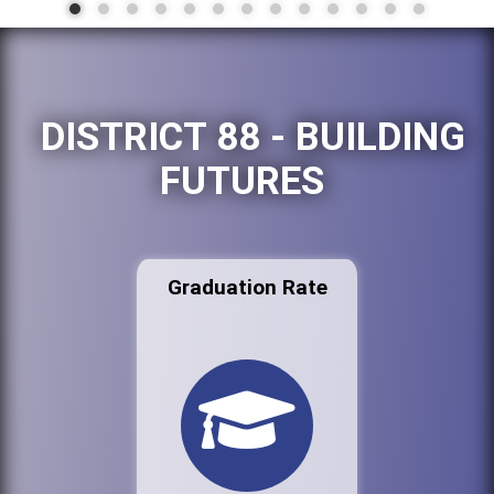
DISTRICT 88 - BUILDING
FUTURES
Graduation Rate