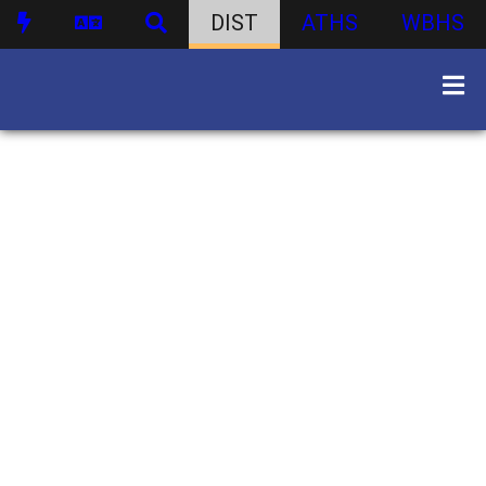
DIST
ATHS
WBHS