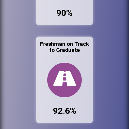
90%
Freshman on Track
to Graduate
92.6%