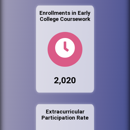
Enrollments in Early
College Coursework
2,020
Extracurricular
Participation Rate