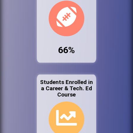
66%
Students Enrolled in
a Career & Tech. Ed
Course