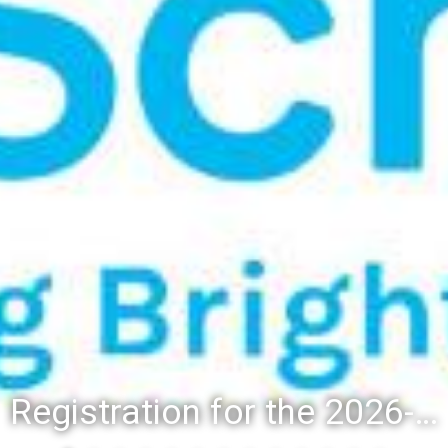
Registration for the 2026-27 school year: Registration Steps