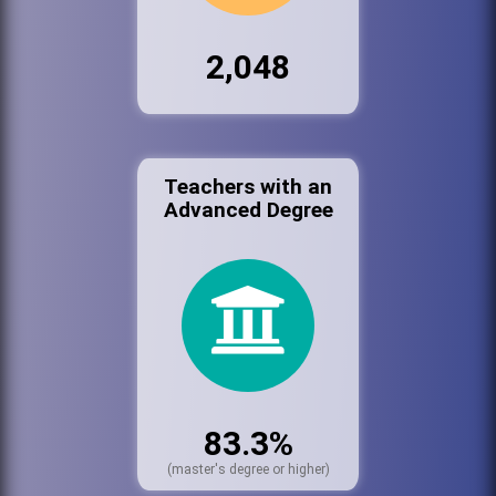
2,048
Teachers with an
Advanced Degree
83.3%
(master's degree or higher)