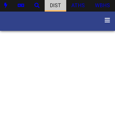
DIST
ATHS
WBHS