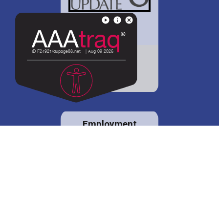
District 88 shares
details regarding
potential bond
proposal.
Employment
opportunities