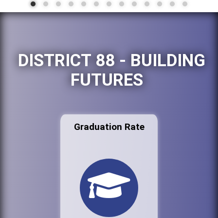
DISTRICT 88 - BUILDING
FUTURES
Graduation Rate