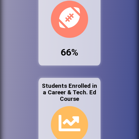
66%
Students Enrolled in
a Career & Tech. Ed
Course