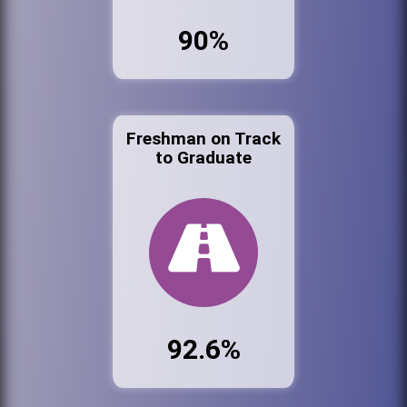
90%
Freshman on Track
to Graduate
92.6%