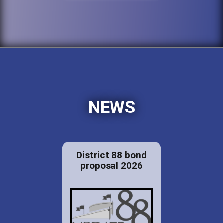
NEWS
District 88 bond
proposal 2026