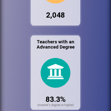
2,048
Teachers with an
Advanced Degree
83.3%
(master's degree or higher)