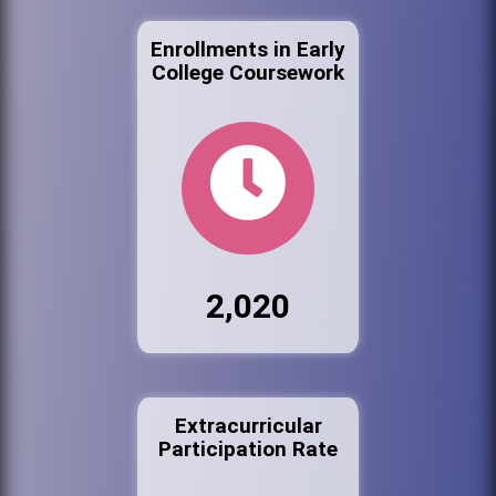
Enrollments in Early
College Coursework
2,020
Extracurricular
Participation Rate