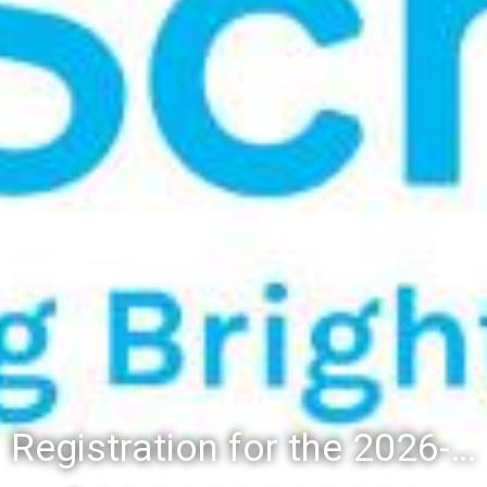
Registration for the 2026-27 school year: Registration Steps