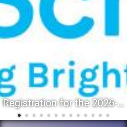
Registration for the 2026-27 school year: Registration Steps