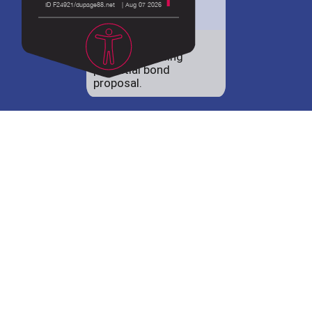
District 88 shares
details regarding
potential bond
proposal.
Employment
opportunities