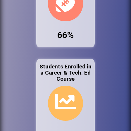
66%
Students Enrolled in
a Career & Tech. Ed
Course