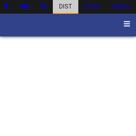
DIST
ATHS
WBHS