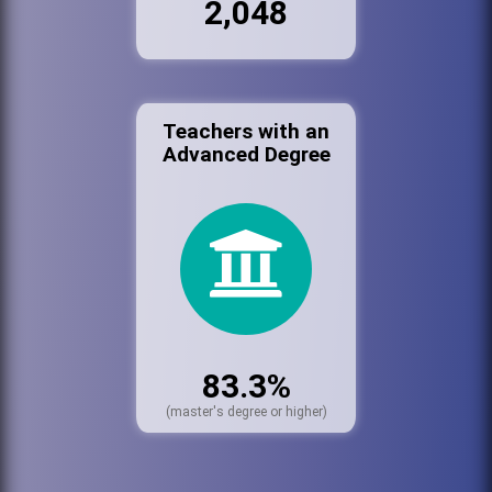
2,048
Teachers with an
Advanced Degree
83.3%
(master's degree or higher)