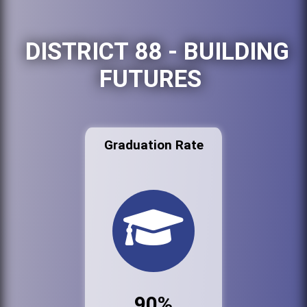
DISTRICT 88 - BUILDING
FUTURES
Graduation Rate
90%