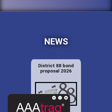
NEWS
District 88 bond
proposal 2026