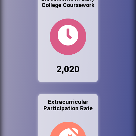
College Coursework
2,020
Extracurricular
Participation Rate