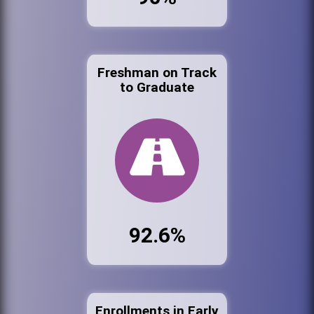
Freshman on Track
to Graduate
92.6%
Enrollments in Early