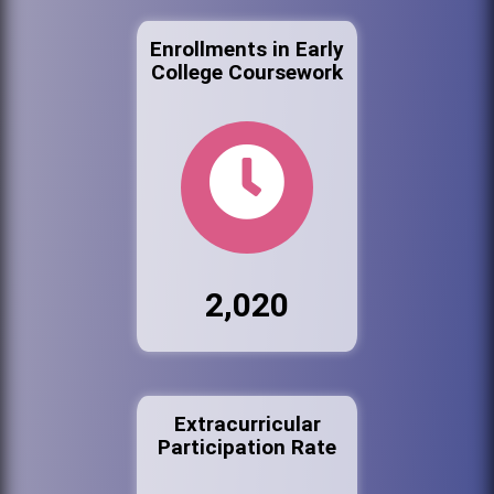
Enrollments in Early
College Coursework
2,020
Extracurricular
Participation Rate