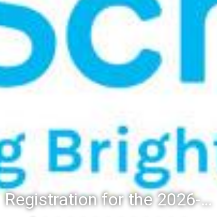
Registration for the 2026-27 school year: Registration Steps