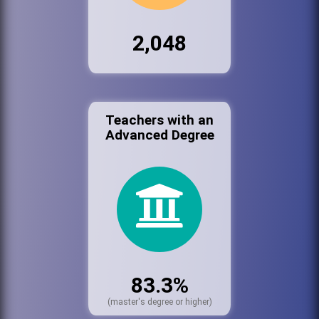
2,048
Teachers with an
Advanced Degree
83.3%
(master's degree or higher)