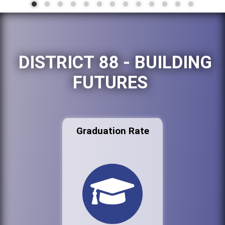
DISTRICT 88 - BUILDING
FUTURES
Graduation Rate