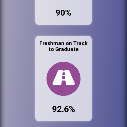
90%
Freshman on Track
to Graduate
92.6%