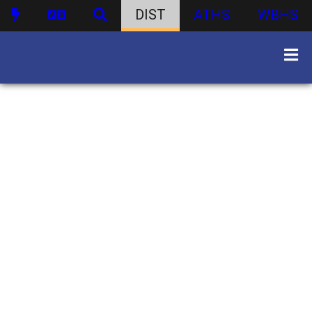
DIST
ATHS
WBHS