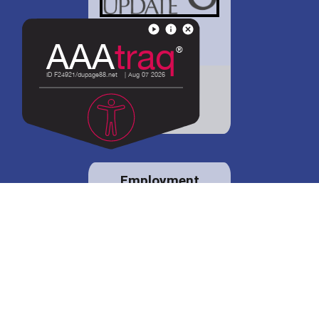
District 88 shares
details regarding
potential bond
proposal.
Employment
opportunities