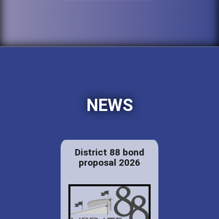
NEWS
District 88 bond
proposal 2026