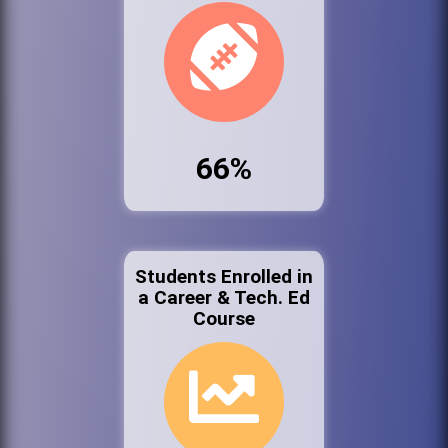
66%
Students Enrolled in
a Career & Tech. Ed
Course