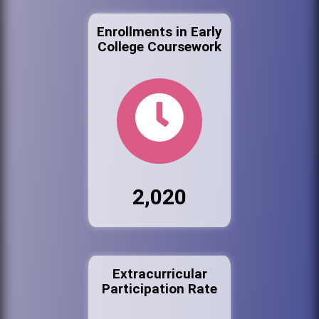
Enrollments in Early
College Coursework
2,020
Extracurricular
Participation Rate