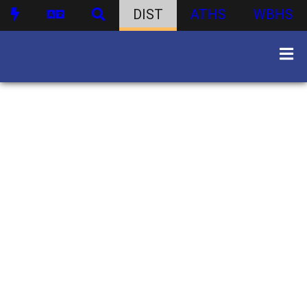
DIST
ATHS
WBHS