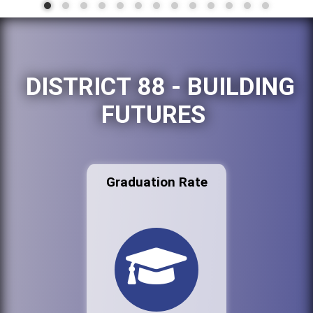
DISTRICT 88 - BUILDING
FUTURES
Graduation Rate