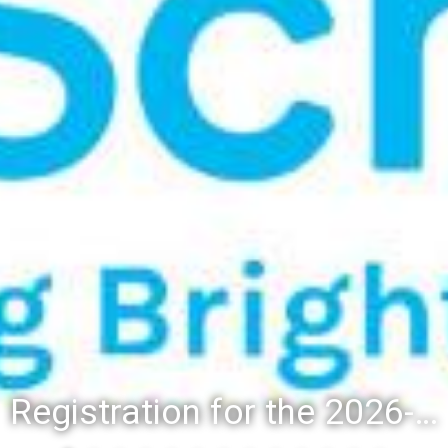
Registration for the 2026-27 school year: Registration Steps