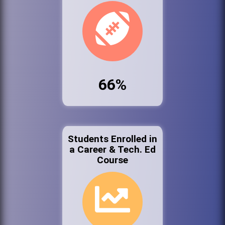
66%
Students Enrolled in
a Career & Tech. Ed
Course