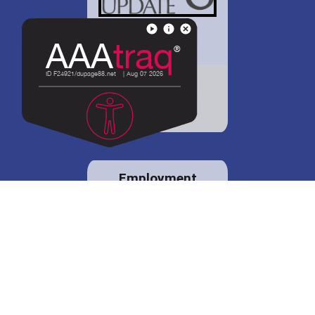
District 88 shares
details regarding
potential bond
proposal.
Employment
opportunities