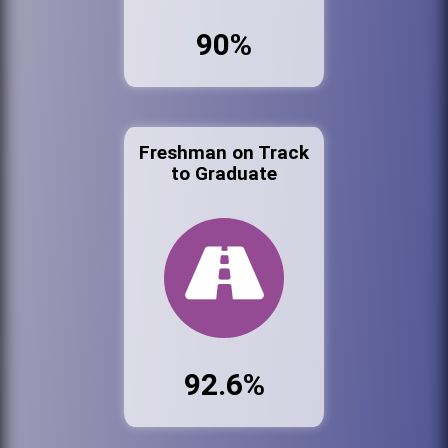
90%
Freshman on Track
to Graduate
92.6%