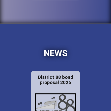
NEWS
District 88 bond
proposal 2026