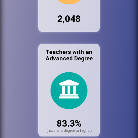
2,048
Teachers with an
Advanced Degree
83.3%
(master's degree or higher)