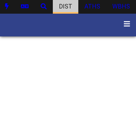
DIST
ATHS
WBHS