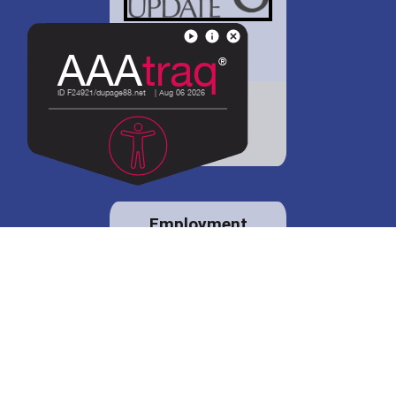
District 88 shares
details regarding
potential bond
proposal.
Employment
opportunities