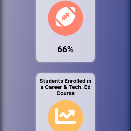
66%
Students Enrolled in
a Career & Tech. Ed
Course