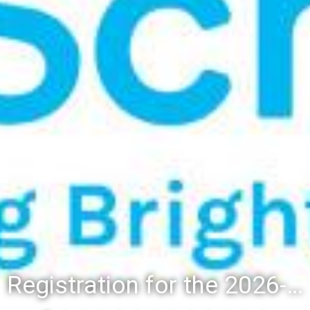
Registration for the 2026-27 school year: Registration Steps