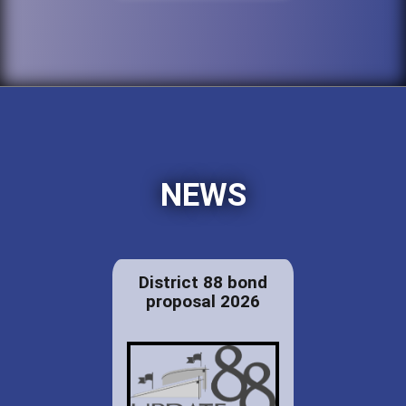
NEWS
District 88 bond
proposal 2026