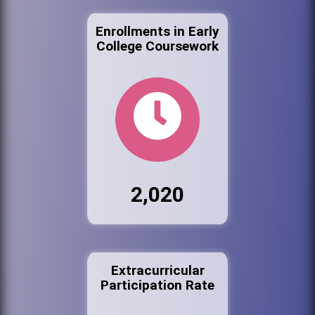
Enrollments in Early
College Coursework
2,020
Extracurricular
Participation Rate