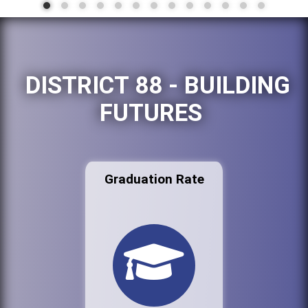
DISTRICT 88 - BUILDING
FUTURES
Graduation Rate