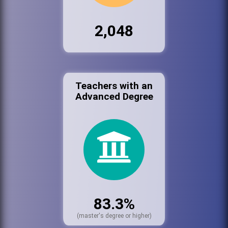
2,048
Teachers with an
Advanced Degree
83.3%
(master's degree or higher)