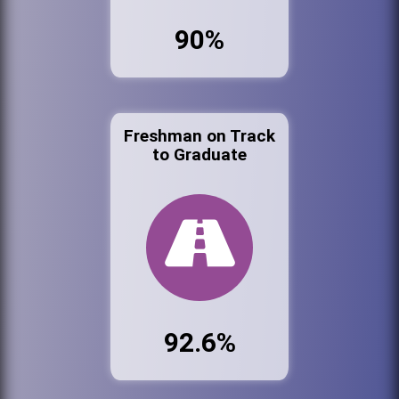
90%
Freshman on Track
to Graduate
92.6%