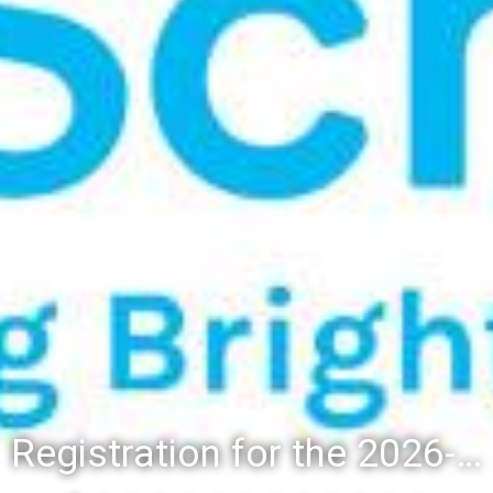
Registration for the 2026-27 school year: Registration Steps