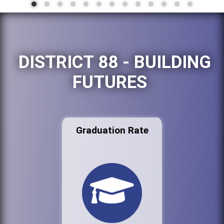
DISTRICT 88 - BUILDING
FUTURES
Graduation Rate