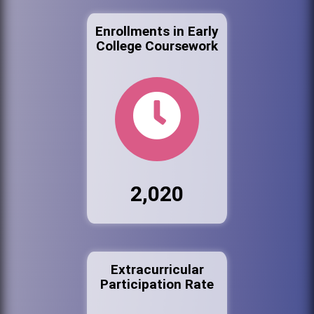
Enrollments in Early
College Coursework
2,020
Extracurricular
Participation Rate