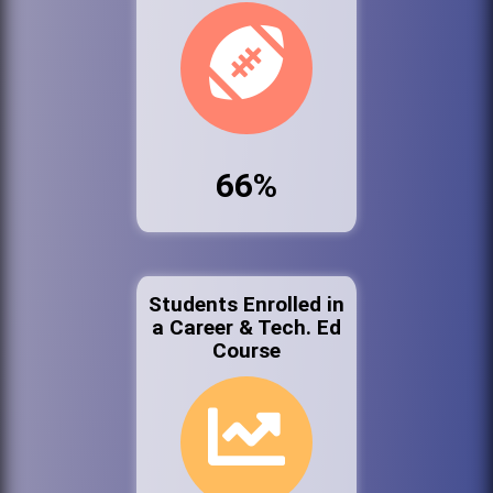
66%
Students Enrolled in
a Career & Tech. Ed
Course