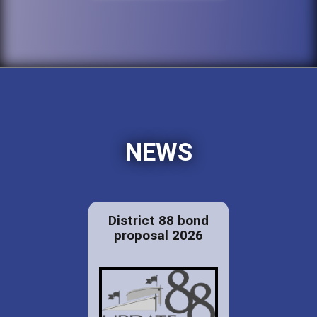
NEWS
District 88 bond
proposal 2026