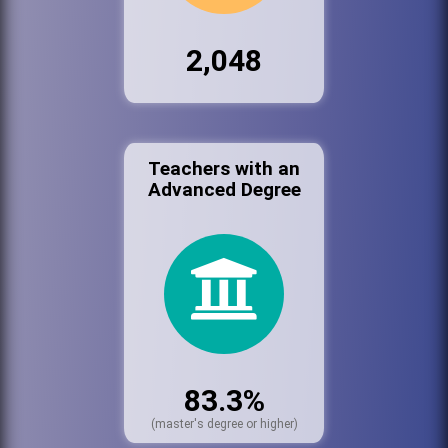
2,048
Teachers with an
Advanced Degree
83.3%
(master's degree or higher)