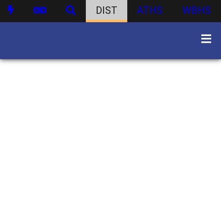
DIST
ATHS
WBHS