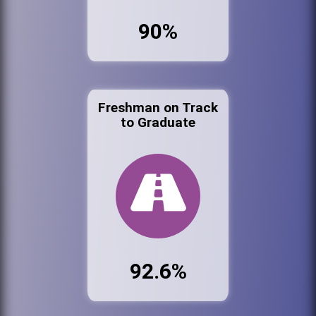
90%
Freshman on Track
to Graduate
92.6%