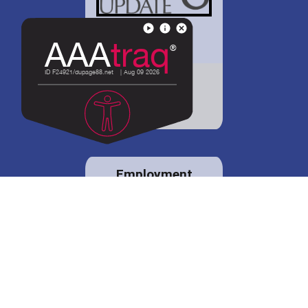
District 88 shares
details regarding
potential bond
proposal.
Employment
opportunities