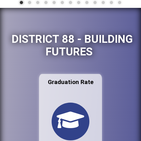
DISTRICT 88 - BUILDING
FUTURES
Graduation Rate