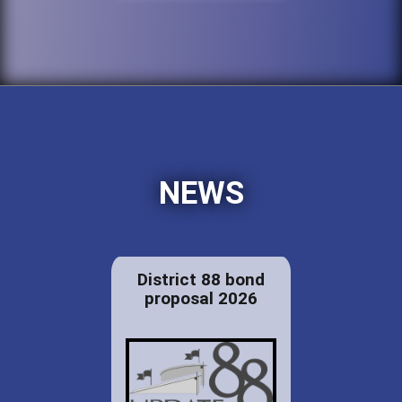
NEWS
District 88 bond
proposal 2026