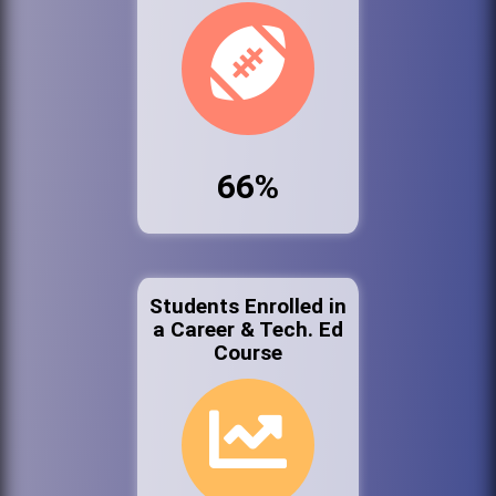
66%
Students Enrolled in
a Career & Tech. Ed
Course