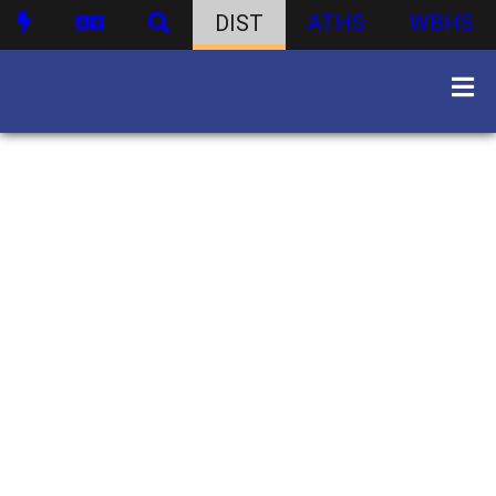
DIST
ATHS
WBHS