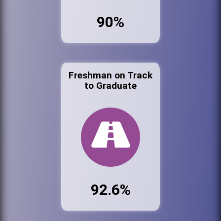
90%
Freshman on Track
to Graduate
92.6%