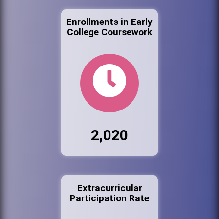
Enrollments in Early
College Coursework
2,020
Extracurricular
Participation Rate