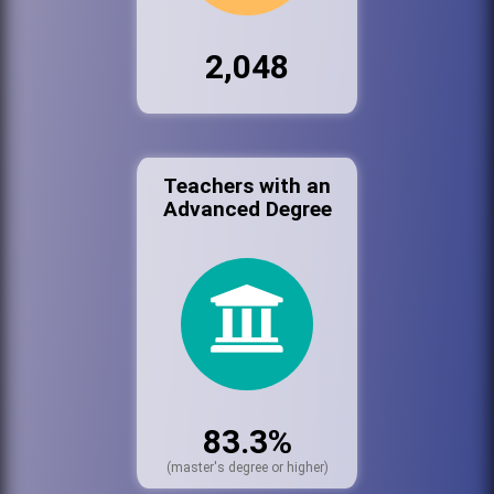
2,048
Teachers with an
Advanced Degree
83.3%
(master's degree or higher)