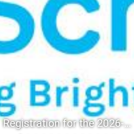
Registration for the 2026-27 school year: Registration Steps