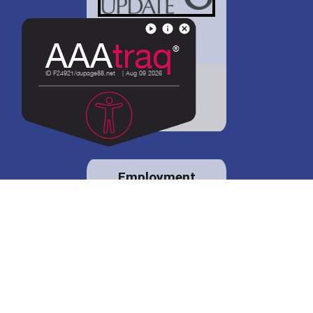
District 88 shares
details regarding
potential bond
proposal.
Employment
opportunities