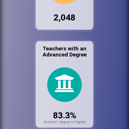
2,048
Teachers with an
Advanced Degree
83.3%
(master's degree or higher)