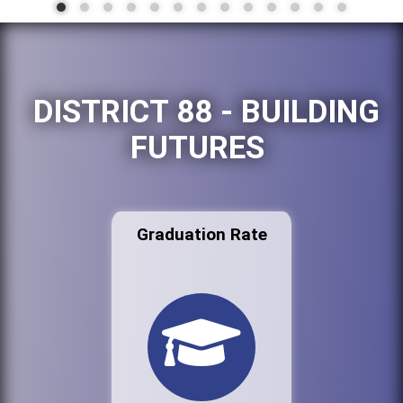
DISTRICT 88 - BUILDING
FUTURES
Graduation Rate