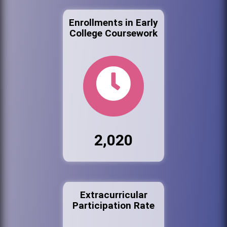
Enrollments in Early
College Coursework
2,020
Extracurricular
Participation Rate