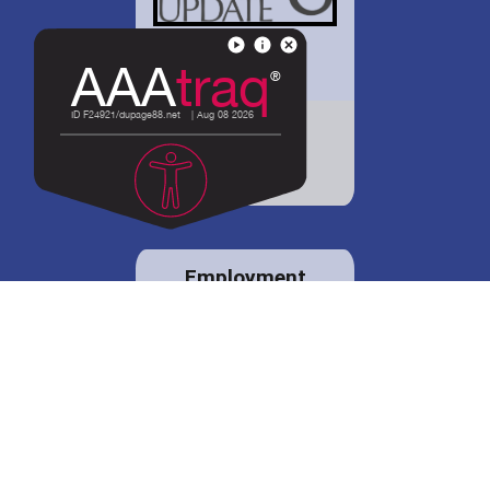
District 88 shares
details regarding
potential bond
proposal.
Employment
opportunities