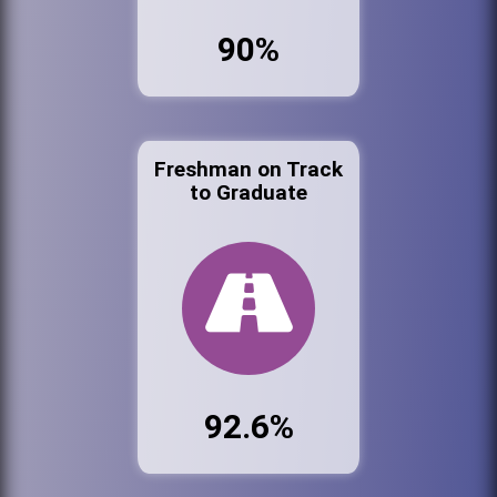
90%
Freshman on Track
to Graduate
92.6%