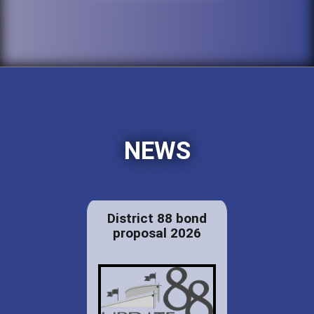
NEWS
District 88 bond
proposal 2026