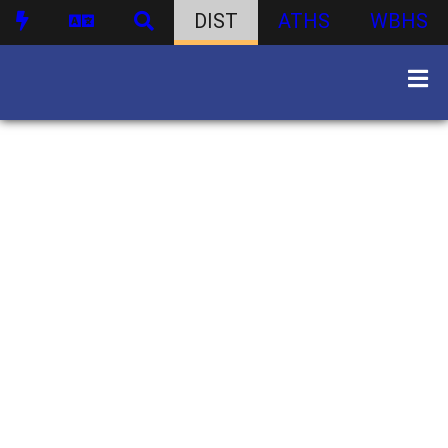
DIST
ATHS
WBHS