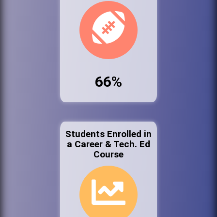
66%
Students Enrolled in
a Career & Tech. Ed
Course