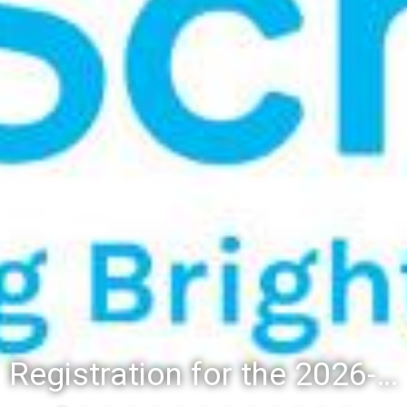
Registration for the 2026-27 school year: Registration Steps