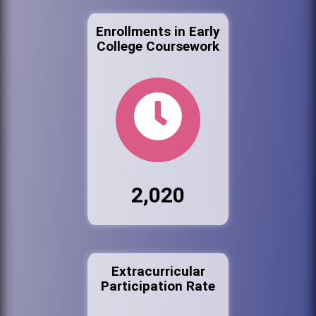
Enrollments in Early
College Coursework
2,020
Extracurricular
Participation Rate