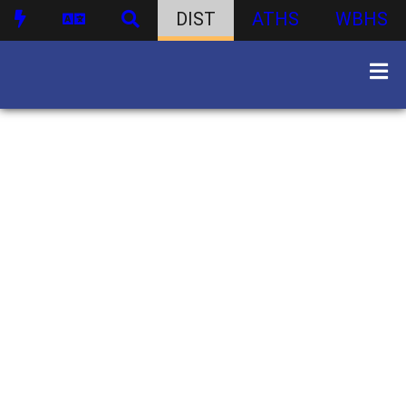
DIST
ATHS
WBHS