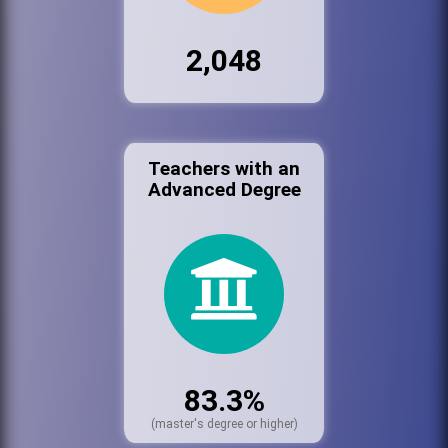
2,048
Teachers with an
Advanced Degree
83.3%
(master's degree or higher)