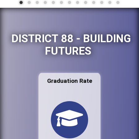
DISTRICT 88 - BUILDING
FUTURES
Graduation Rate