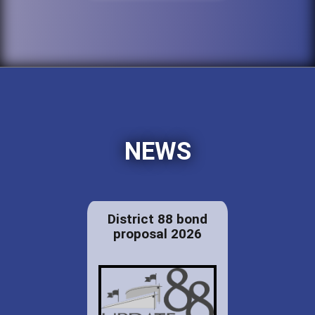
NEWS
District 88 bond
proposal 2026