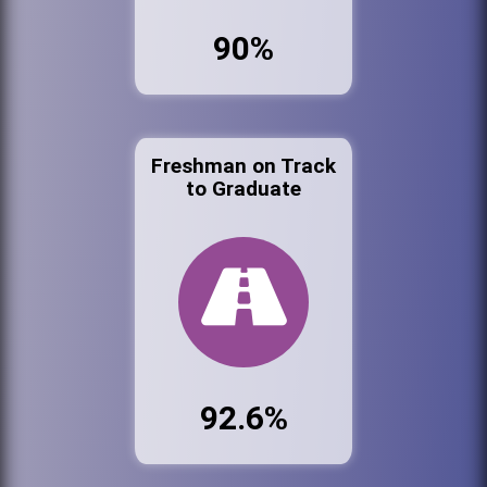
90%
Freshman on Track
to Graduate
92.6%