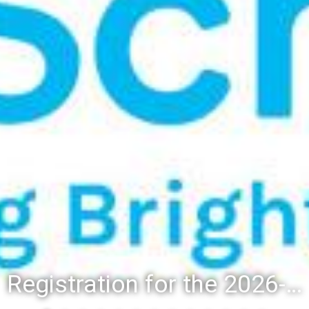
Registration for the 2026-27 school year: Registration Steps