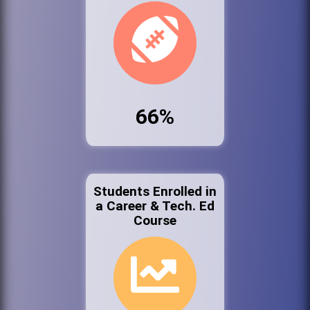
66%
Students Enrolled in
a Career & Tech. Ed
Course