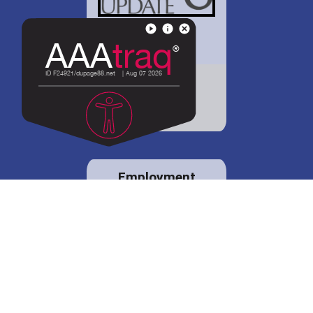
District 88 shares
details regarding
potential bond
proposal.
Employment
opportunities