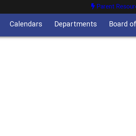
Parent Resour
Calendars
Departments
Board o
nities