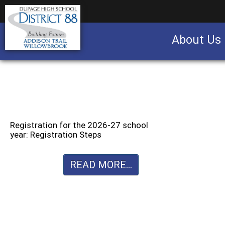
About Us
Business partnership/advertising opportu
Registration for the 2026-27 school
year: Registration Steps
READ MORE...