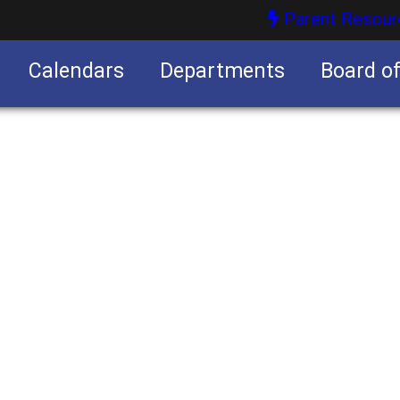
Parent Resour
Calendars
Departments
Board o
nities