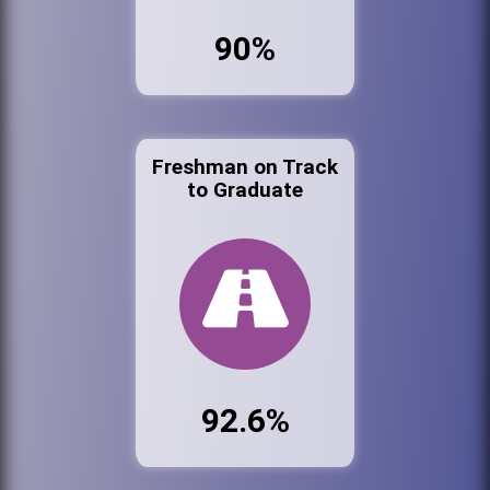
90%
Freshman on Track
to Graduate
92.6%