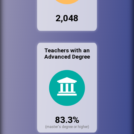
2,048
Teachers with an
Advanced Degree
83.3%
(master's degree or higher)