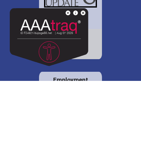
District 88 shares
details regarding
potential bond
proposal.
Employment
opportunities