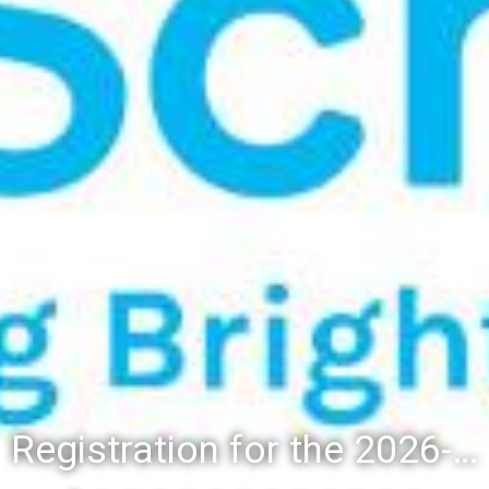
Registration for the 2026-27 school year: Registration Steps