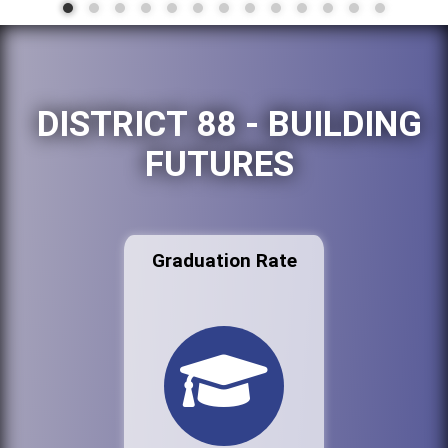
DISTRICT 88 - BUILDING
FUTURES
Graduation Rate