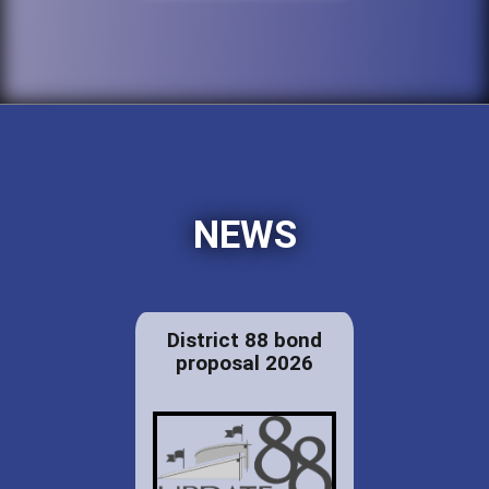
NEWS
District 88 bond
proposal 2026