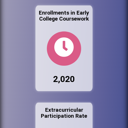
Enrollments in Early
College Coursework
2,020
Extracurricular
Participation Rate