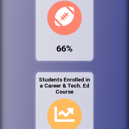
66%
Students Enrolled in
a Career & Tech. Ed
Course