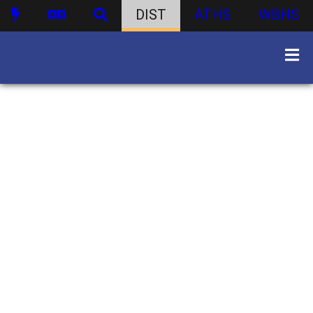
DIST
ATHS
WBHS