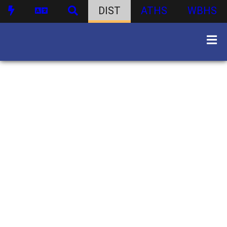
DIST
ATHS
WBHS