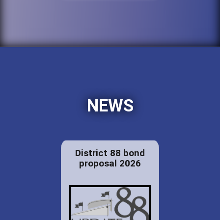
NEWS
District 88 bond
proposal 2026