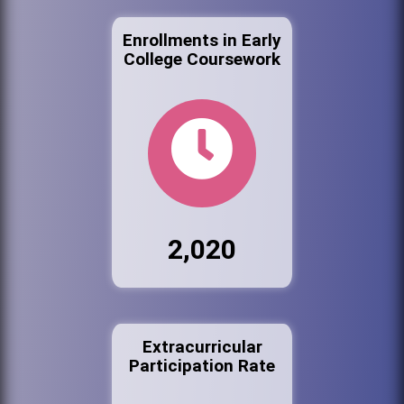
Enrollments in Early
College Coursework
2,020
Extracurricular
Participation Rate