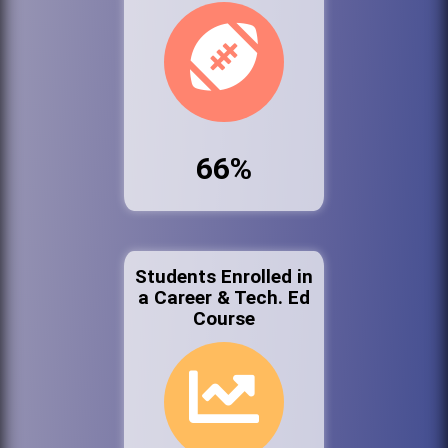
66%
Students Enrolled in
a Career & Tech. Ed
Course