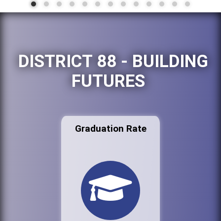
DISTRICT 88 - BUILDING
FUTURES
Graduation Rate