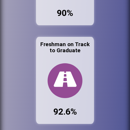
90%
Freshman on Track
to Graduate
92.6%