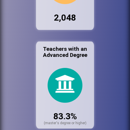
2,048
Teachers with an
Advanced Degree
83.3%
(master's degree or higher)