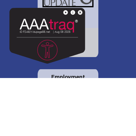
District 88 shares
details regarding
potential bond
proposal.
Employment
opportunities