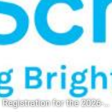
Registration for the 2026-27 school year: Registration Steps