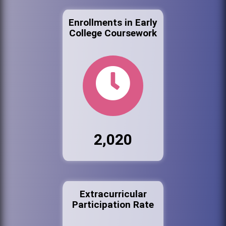
Enrollments in Early
College Coursework
2,020
Extracurricular
Participation Rate