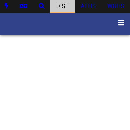
DIST
ATHS
WBHS