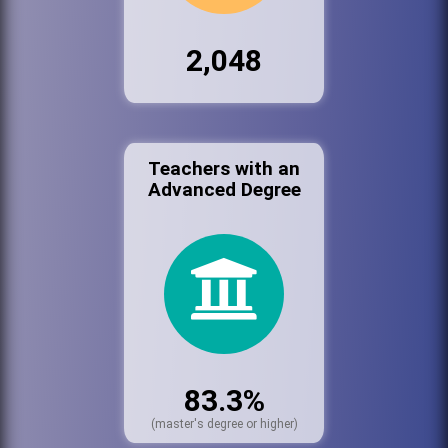
2,048
Teachers with an
Advanced Degree
83.3%
(master's degree or higher)