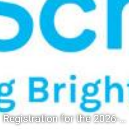
Registration for the 2026-27 school year: Registration Steps