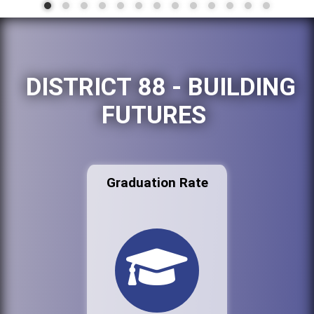
DISTRICT 88 - BUILDING
FUTURES
Graduation Rate