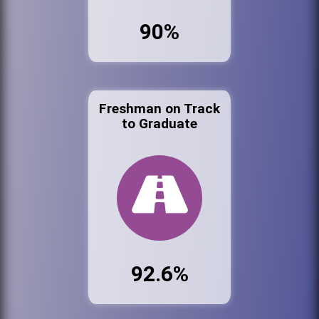
90%
Freshman on Track
to Graduate
92.6%