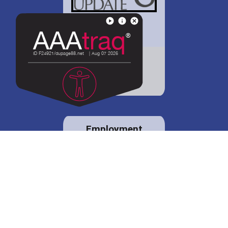
District 88 shares
details regarding
potential bond
proposal.
Employment
opportunities