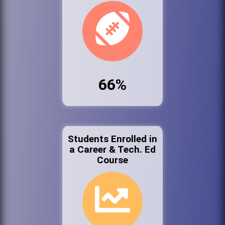
66%
Students Enrolled in
a Career & Tech. Ed
Course