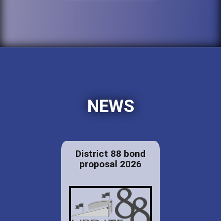
NEWS
District 88 bond
proposal 2026