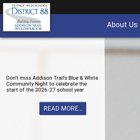
About Us
Business partnership/advertising opportu
Don’t miss Willowbrook’s Silver & Blue
Community Night to celebrate the
start of the 2026-27 school year
READ MORE...