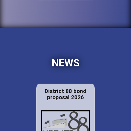
NEWS
District 88 bond
proposal 2026