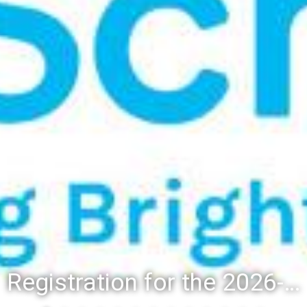
Registration for the 2026-27 school year: Registration Steps