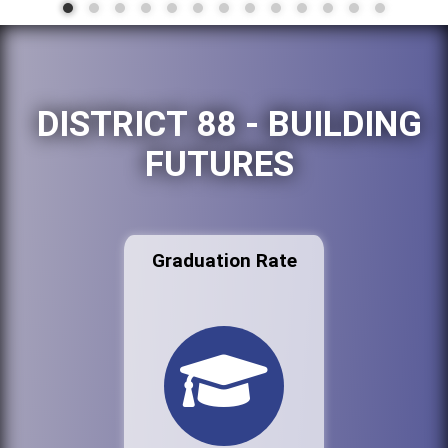
DISTRICT 88 - BUILDING
FUTURES
Graduation Rate