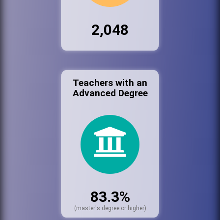
2,048
Teachers with an
Advanced Degree
83.3%
(master's degree or higher)