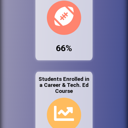
66%
Students Enrolled in
a Career & Tech. Ed
Course