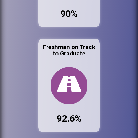
90%
Freshman on Track
to Graduate
92.6%