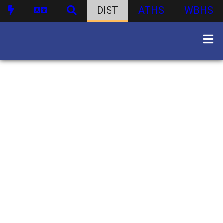
DIST
ATHS
WBHS