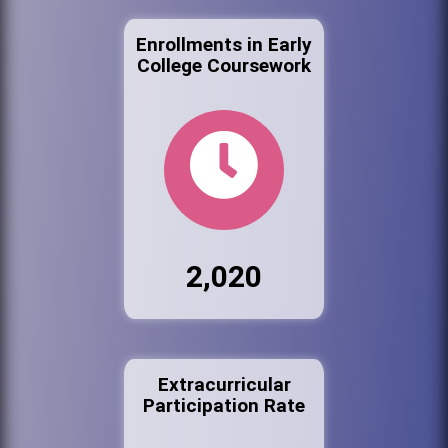
Enrollments in Early
College Coursework
2,020
Extracurricular
Participation Rate