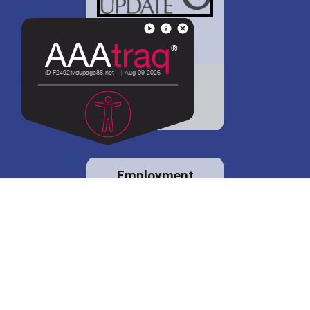
District 88 shares
details regarding
potential bond
proposal.
Employment
opportunities