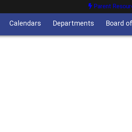
Parent Resour
Calendars
Departments
Board o
nities