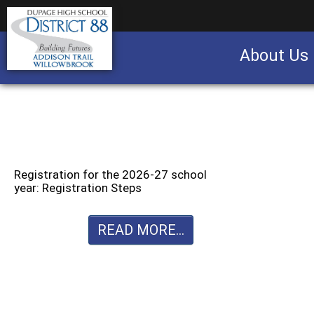
About Us
Business partnership/advertising opportu
Registration for the 2026-27 school
year: Registration Steps
READ MORE...