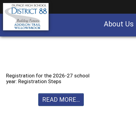
About Us
Business partnership/advertising opportu
Registration for the 2026-27 school
year: Registration Steps
READ MORE...