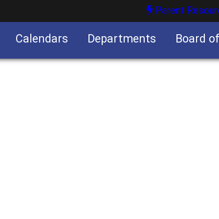
Parent Resour
Calendars
Departments
Board o
nities