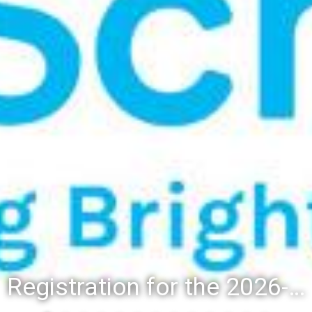
Registration for the 2026-27 school year: Registration Steps