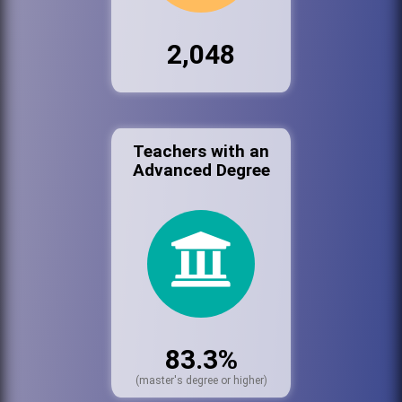
2,048
Teachers with an
Advanced Degree
83.3%
(master's degree or higher)