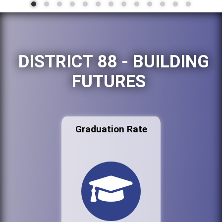
DISTRICT 88 - BUILDING
FUTURES
Graduation Rate