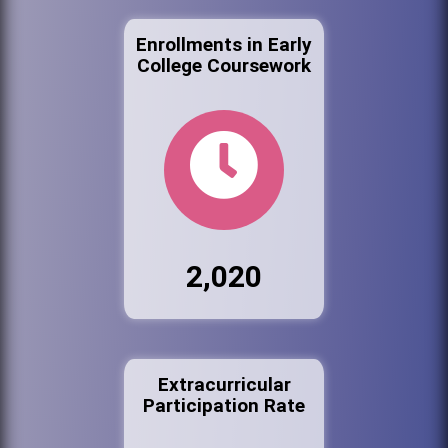
Enrollments in Early
College Coursework
2,020
Extracurricular
Participation Rate