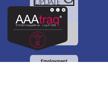
District 88 shares
details regarding
potential bond
proposal.
Employment
opportunities