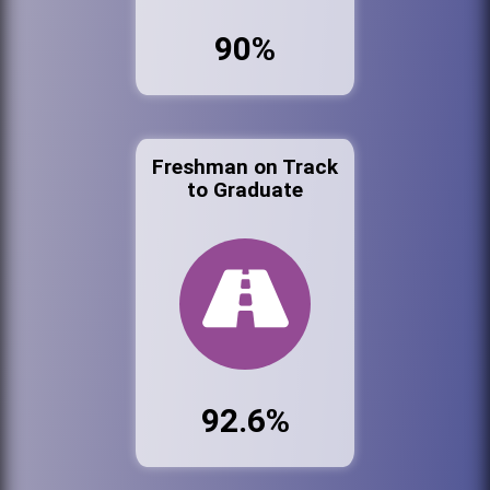
90%
Freshman on Track
to Graduate
92.6%