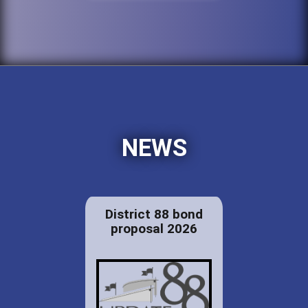
NEWS
District 88 bond
proposal 2026