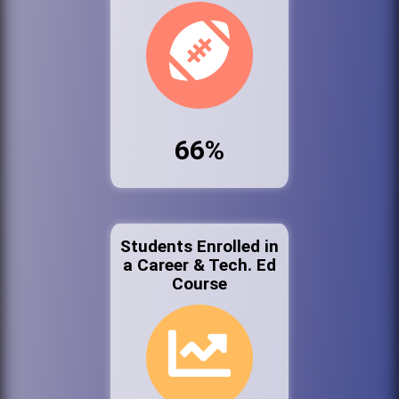
66%
Students Enrolled in
a Career & Tech. Ed
Course