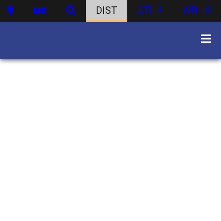
DIST
ATHS
WBHS