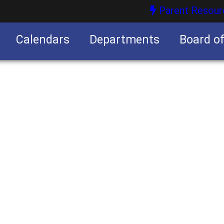
Parent Resour
Calendars
Departments
Board o
nities