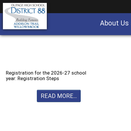
About Us
Business partnership/advertising opportu
Registration for the 2026-27 school
year: Registration Steps
READ MORE...