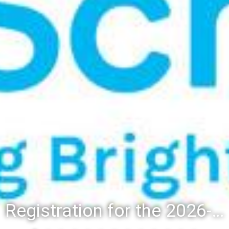
Registration for the 2026-27 school year: Registration Steps