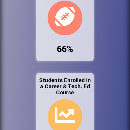
66%
Students Enrolled in
a Career & Tech. Ed
Course