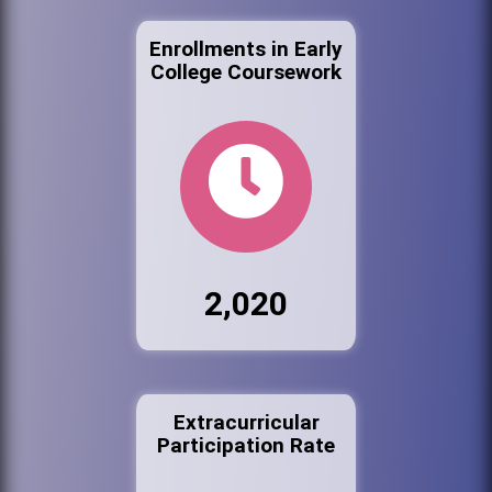
Enrollments in Early
College Coursework
2,020
Extracurricular
Participation Rate