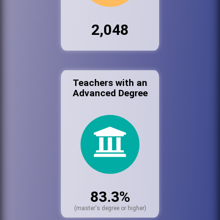
2,048
Teachers with an
Advanced Degree
83.3%
(master's degree or higher)