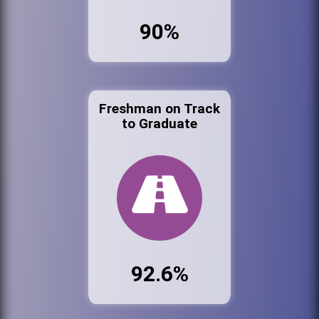
90%
Freshman on Track
to Graduate
92.6%