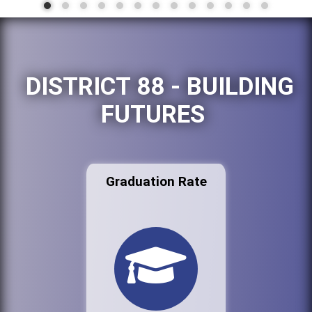
DISTRICT 88 - BUILDING
FUTURES
Graduation Rate