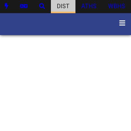
DIST
ATHS
WBHS