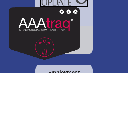
District 88 shares
details regarding
potential bond
proposal.
Employment
opportunities