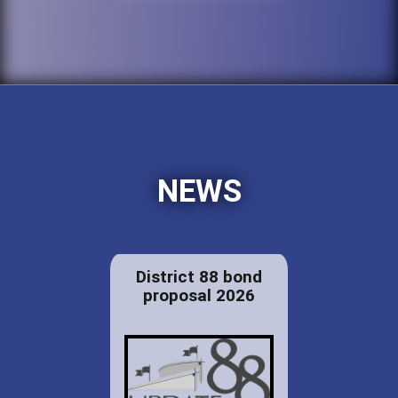
NEWS
District 88 bond
proposal 2026