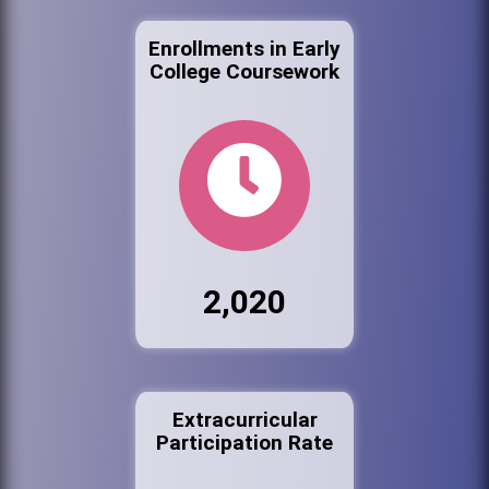
Enrollments in Early
College Coursework
2,020
Extracurricular
Participation Rate