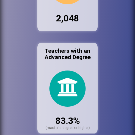
2,048
Teachers with an
Advanced Degree
83.3%
(master's degree or higher)