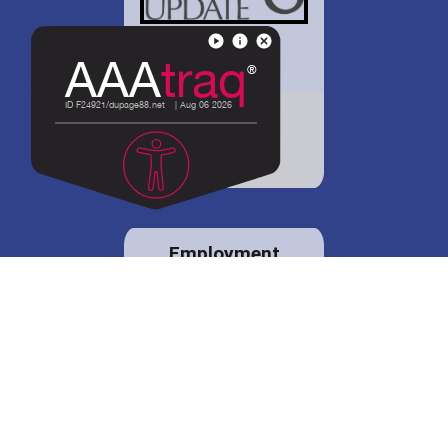
District 88 shares
details regarding
potential bond
proposal.
Employment
opportunities