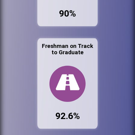
90%
Freshman on Track
to Graduate
92.6%