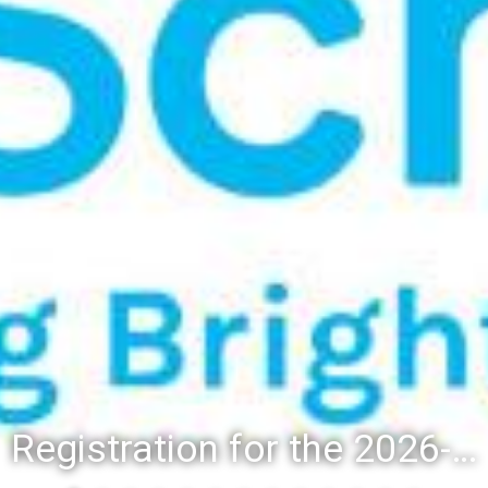
Registration for the 2026-27 school year: Registration Steps