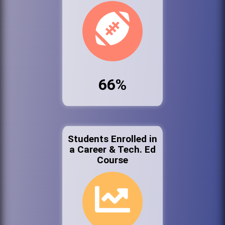
66%
Students Enrolled in
a Career & Tech. Ed
Course