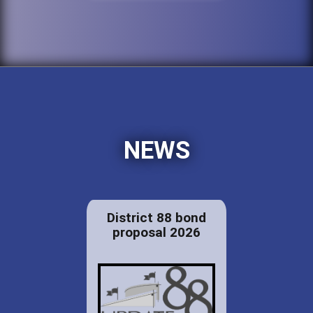
NEWS
District 88 bond
proposal 2026