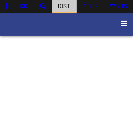
DIST
ATHS
WBHS