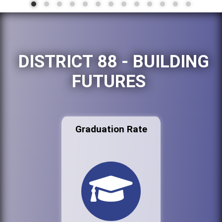
DISTRICT 88 - BUILDING
FUTURES
Graduation Rate