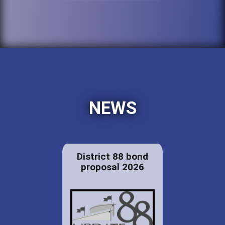
NEWS
District 88 bond
proposal 2026