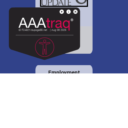
District 88 shares
details regarding
potential bond
proposal.
Employment
opportunities