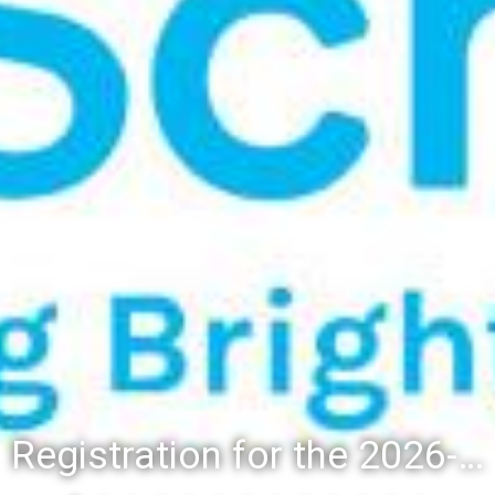
Registration for the 2026-27 school year: Registration Steps