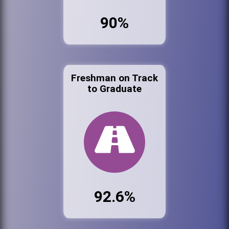
90%
Freshman on Track
to Graduate
92.6%