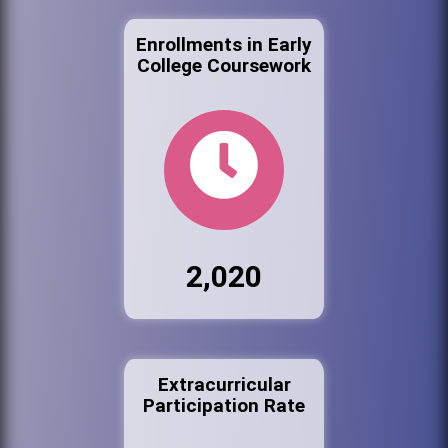
Enrollments in Early
College Coursework
2,020
Extracurricular
Participation Rate