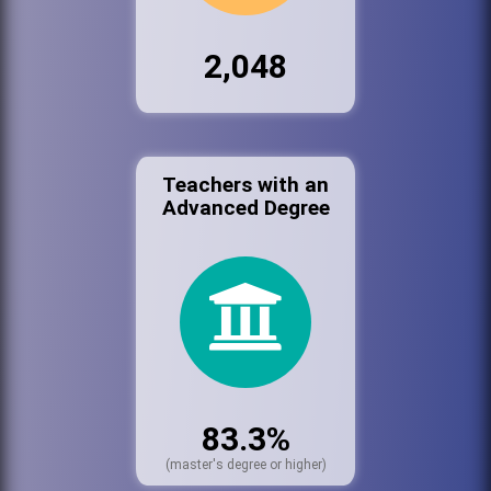
2,048
Teachers with an
Advanced Degree
83.3%
(master's degree or higher)