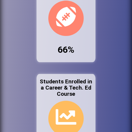
66%
Students Enrolled in
a Career & Tech. Ed
Course