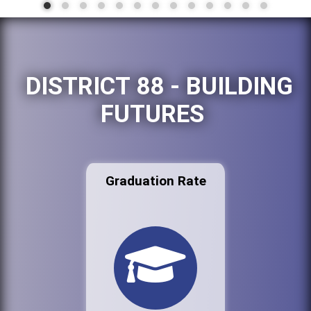
DISTRICT 88 - BUILDING
FUTURES
Graduation Rate