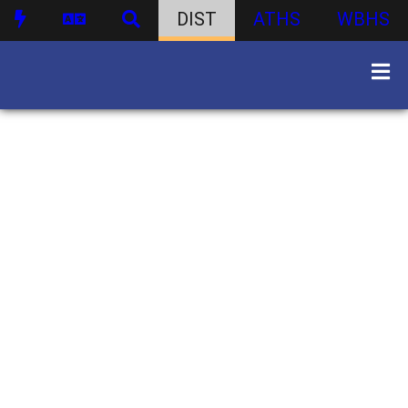
DIST
ATHS
WBHS