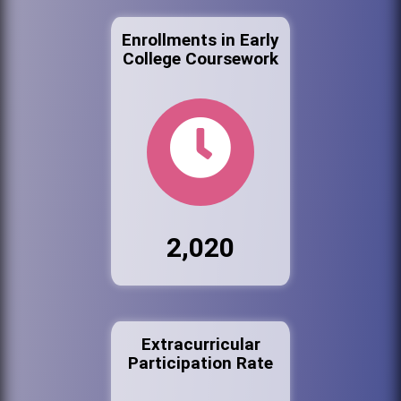
Enrollments in Early
College Coursework
2,020
Extracurricular
Participation Rate