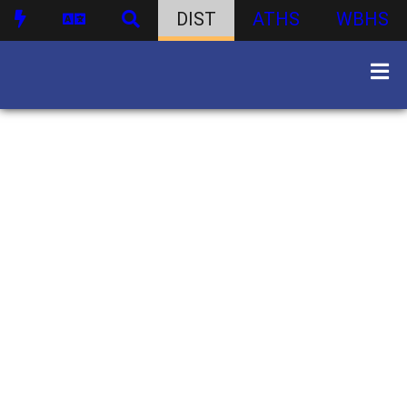
DIST
ATHS
WBHS