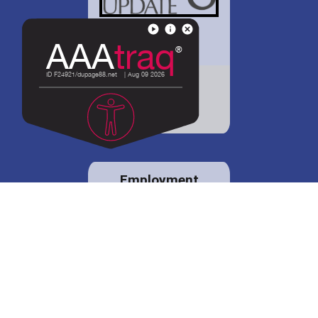
District 88 shares
details regarding
potential bond
proposal.
Employment
opportunities