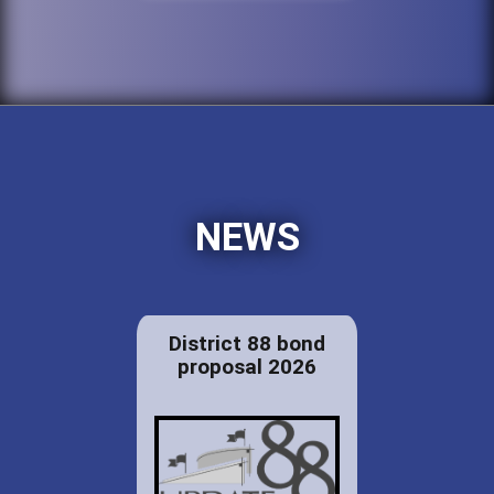
NEWS
District 88 bond
proposal 2026