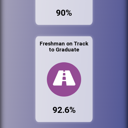
90%
Freshman on Track
to Graduate
92.6%