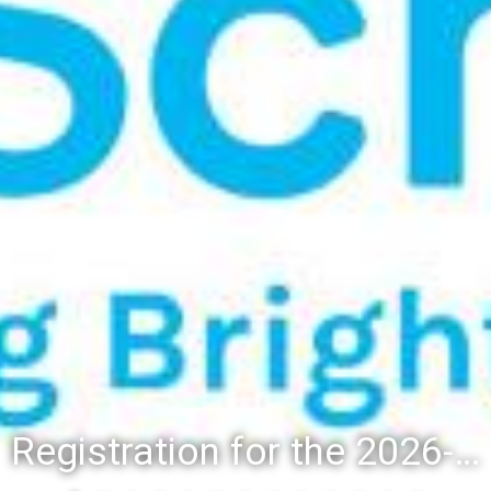
Registration for the 2026-27 school year: Registration Steps