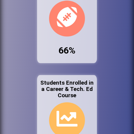
66%
Students Enrolled in
a Career & Tech. Ed
Course