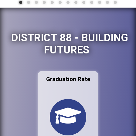
DISTRICT 88 - BUILDING
FUTURES
Graduation Rate