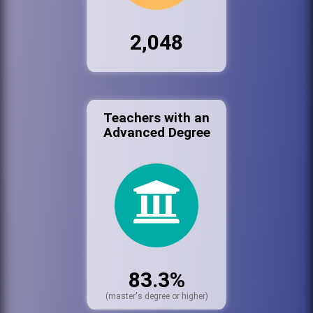
2,048
Teachers with an
Advanced Degree
83.3%
(master's degree or higher)