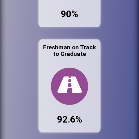
90%
Freshman on Track
to Graduate
92.6%