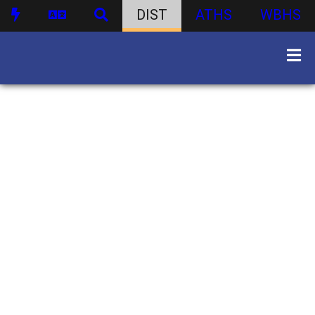
DIST
ATHS
WBHS