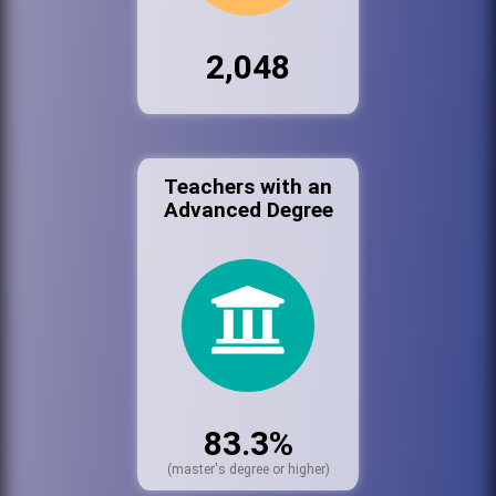
2,048
Teachers with an
Advanced Degree
83.3%
(master's degree or higher)