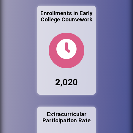
Enrollments in Early
College Coursework
2,020
Extracurricular
Participation Rate