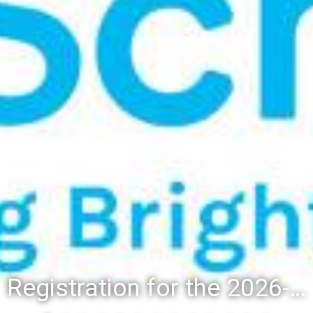
Registration for the 2026-27 school year: Registration Steps