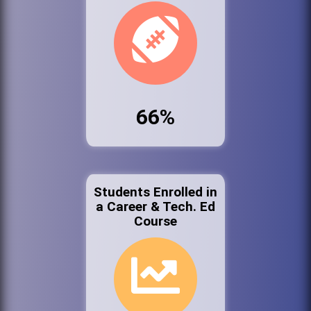
66%
Students Enrolled in
a Career & Tech. Ed
Course