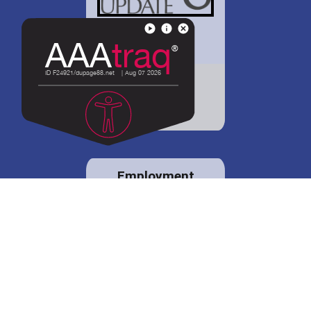
District 88 shares
details regarding
potential bond
proposal.
Employment
opportunities