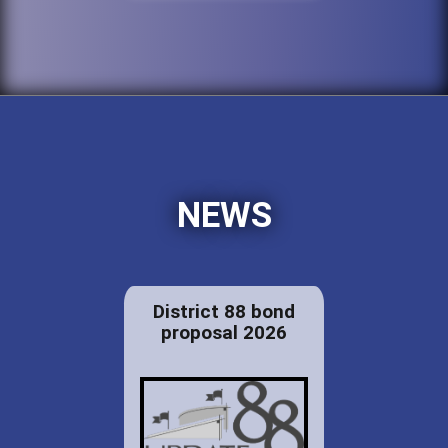
NEWS
District 88 bond
proposal 2026