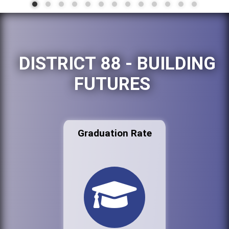
DISTRICT 88 - BUILDING
FUTURES
Graduation Rate