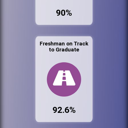
90%
Freshman on Track
to Graduate
92.6%