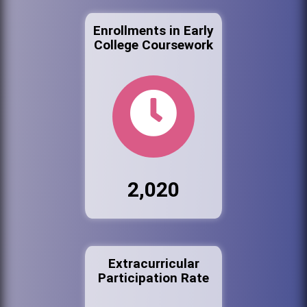
Enrollments in Early
College Coursework
2,020
Extracurricular
Participation Rate