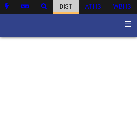
DIST
ATHS
WBHS