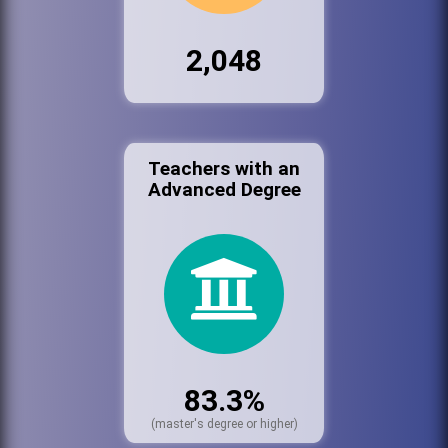
2,048
Teachers with an
Advanced Degree
83.3%
(master's degree or higher)