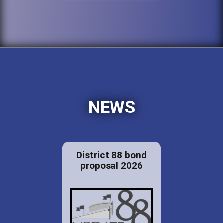
NEWS
District 88 bond
proposal 2026