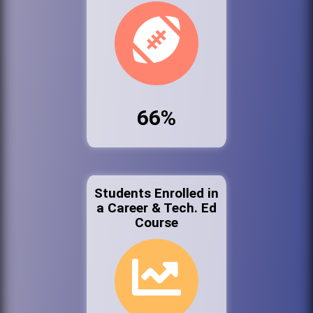
66%
Students Enrolled in
a Career & Tech. Ed
Course