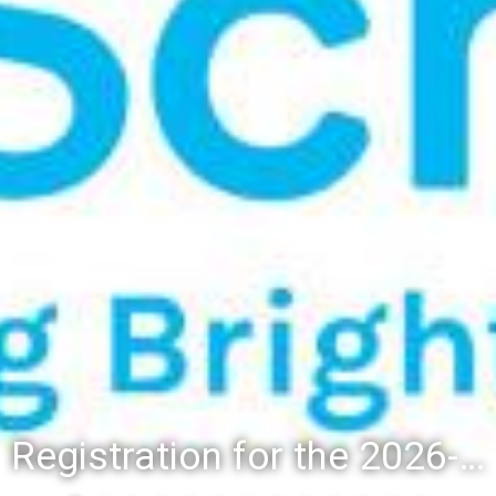
Registration for the 2026-27 school year: Registration Steps