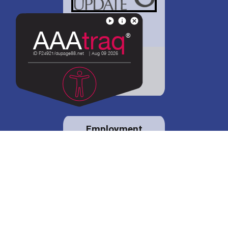
District 88 shares
details regarding
potential bond
proposal.
Employment
opportunities