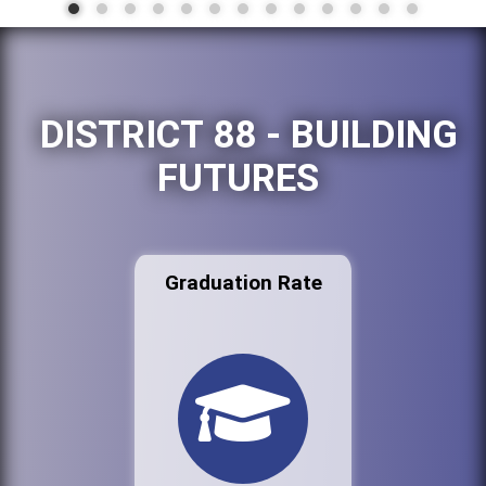
DISTRICT 88 - BUILDING
FUTURES
Graduation Rate