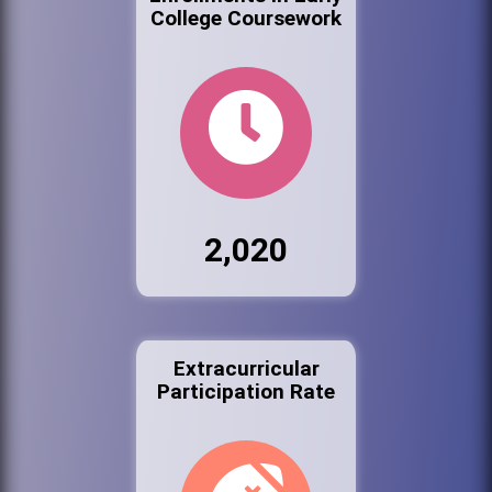
College Coursework
2,020
Extracurricular
Participation Rate