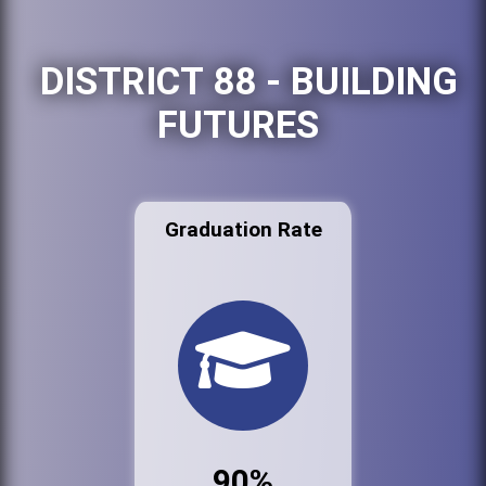
DISTRICT 88 - BUILDING
FUTURES
Graduation Rate
90%