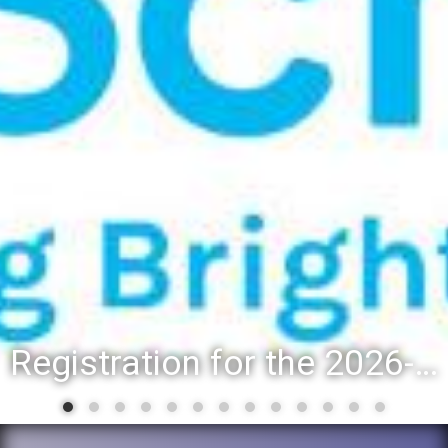
Registration for the 2026-27 school year: Registration Steps