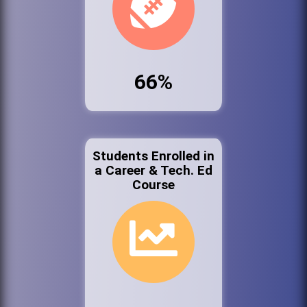
66%
Students Enrolled in
a Career & Tech. Ed
Course