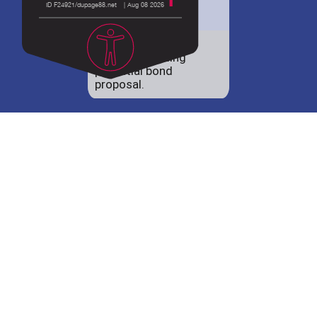
District 88 shares
details regarding
potential bond
proposal.
Employment
opportunities