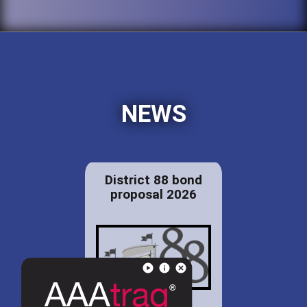
NEWS
District 88 bond
proposal 2026