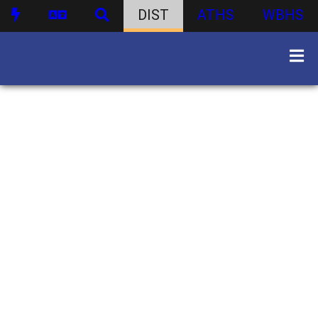
DIST
ATHS
WBHS