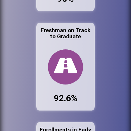
Freshman on Track
to Graduate
92.6%
Enrollments in Early