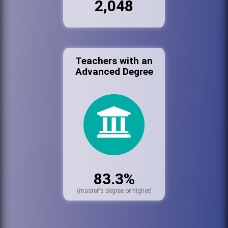
2,048
Teachers with an
Advanced Degree
83.3%
(master's degree or higher)